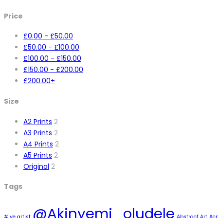
Price
£
0.00
-
£
50.00
£
50.00
-
£
100.00
£
100.00
-
£
150.00
£
150.00
-
£
200.00
£
200.00
+
Size
A2 Prints
2
A3 Prints
2
A4 Prints
2
A5 Prints
2
Original
2
Tags
@Akinyemi_oludele
#ive artist
Abstract Art
Acr