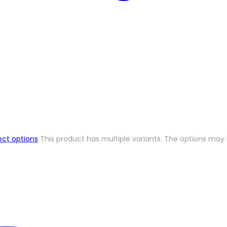
ect options
This product has multiple variants. The options ma