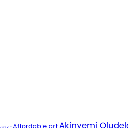
Akinyemi Oludel
Affordable art
ylics art