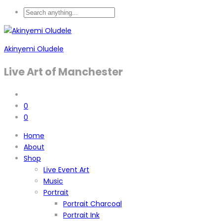
Akinyemi Oludele
Live Art of Manchester
0
0
Home
About
Shop
Live Event Art
Music
Portrait
Portrait Charcoal
Portrait Ink