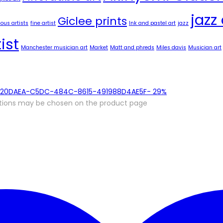
jazz 
Giclee prints
us artists
fine artist
Ink and pastel art
jazz
ist
Manchester musician art
Market
Matt and phreds
Miles davis
Musician art
-
29%
options may be chosen on the product page