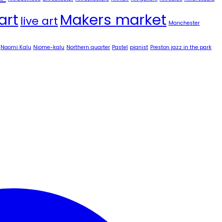
art
Makers market
live art
Manchester
Naomi Kalu
Niome-kalu
Northern quarter
Pastel
pianist
Preston jazz in the park