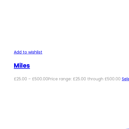
Add to wishlist
Miles
£
25.00
–
£
500.00
Price range: £25.00 through £500.00
Sel