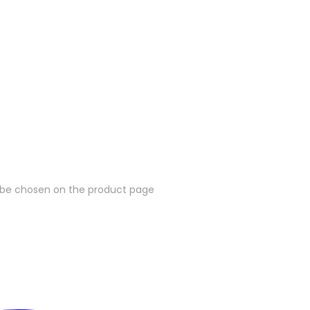
y be chosen on the product page