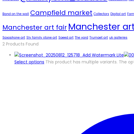
Campfield market
Band on the wall
Collectors
Digital art
Famo
Manchester art
Manchester art fair
Saxophone art
Sly family stone art
Speed art
The yard
Trumpet art
uk galleries
2
Products Found
Select options
This product has multiple variants. The 