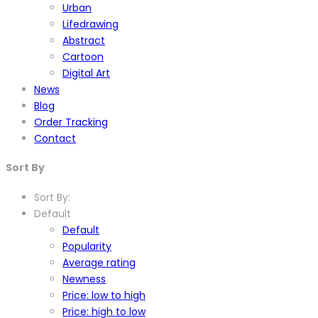
Urban
Lifedrawing
Abstract
Cartoon
Digital Art
News
Blog
Order Tracking
Contact
Sort By
Sort By:
Default
Default
Popularity
Average rating
Newness
Price: low to high
Price: high to low