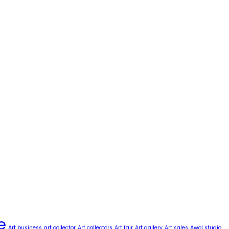
e
Art business
art collector
Art collectors
Art fair
Art gallery
Art sales
Awol studio