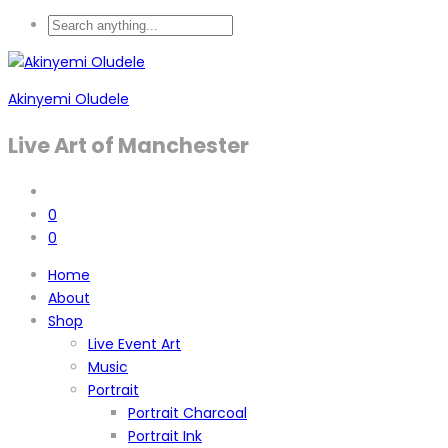
Akinyemi Oludele
Live Art of Manchester
0
0
Home
About
Shop
Live Event Art
Music
Portrait
Portrait Charcoal
Portrait Ink