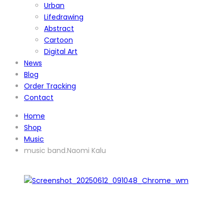
Urban
Lifedrawing
Abstract
Cartoon
Digital Art
News
Blog
Order Tracking
Contact
Home
Shop
Music
music band.Naomi Kalu