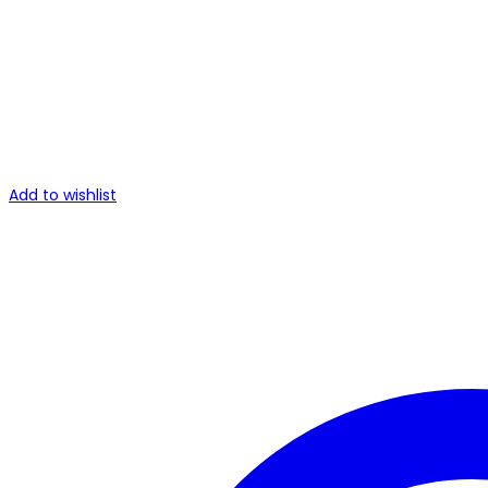
Add to wishlist