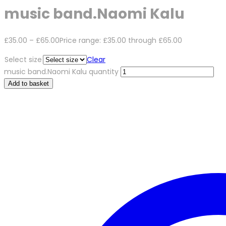
music band.Naomi Kalu
£
35.00
–
£
65.00
Price range: £35.00 through £65.00
Select size
Clear
music band.Naomi Kalu quantity
Add to basket