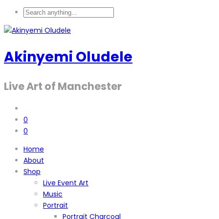
Akinyemi Oludele
Live Art of Manchester
0
0
Home
About
Shop
Live Event Art
Music
Portrait
Portrait Charcoal