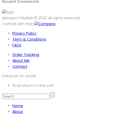
Recent Comments
Akinyemi Oludele © 2020 All rights reserved.
Crafted with ♥ by
Privacy Policy
Term & Conditions
FAQs
Order Tracking
About Me
Contact
Follow Us On Social
No products in the cart.
Home
About