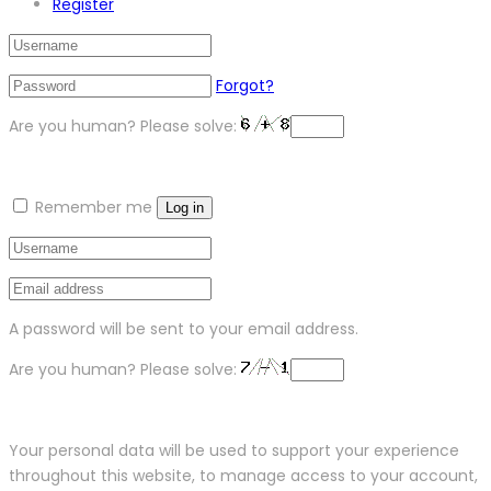
Register
Forgot?
Are you human? Please solve:
Remember me
Log in
A password will be sent to your email address.
Are you human? Please solve:
Your personal data will be used to support your experience
throughout this website, to manage access to your account,