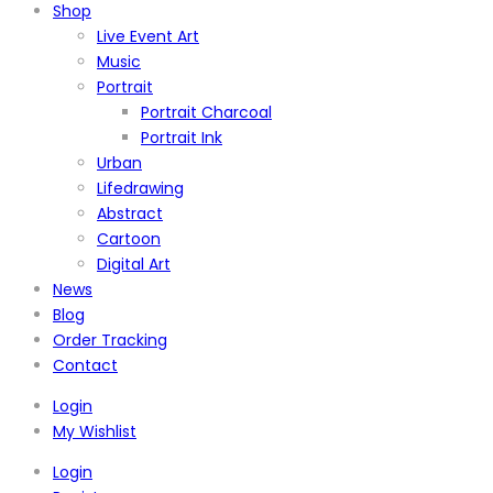
Shop
Live Event Art
Music
Portrait
Portrait Charcoal
Portrait Ink
Urban
Lifedrawing
Abstract
Cartoon
Digital Art
News
Blog
Order Tracking
Contact
Login
My Wishlist
Login