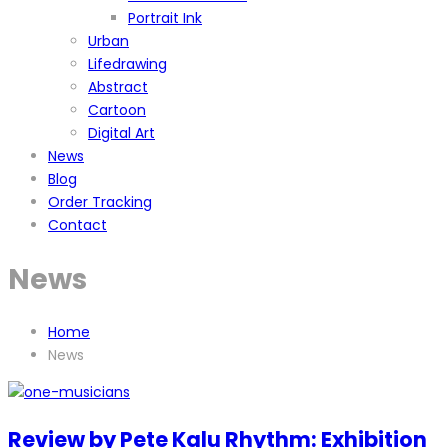
Portrait Ink
Urban
Lifedrawing
Abstract
Cartoon
Digital Art
News
Blog
Order Tracking
Contact
News
Home
News
Review by Pete Kalu Rhythm: Exhibition