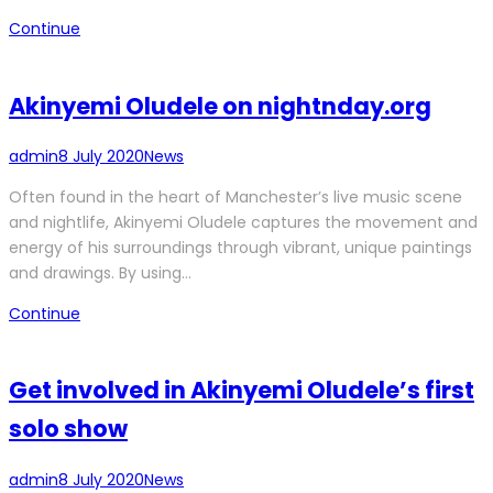
Continue
Akinyemi Oludele on nightnday.org
admin
8 July 2020
News
Often found in the heart of Manchester’s live music scene
and nightlife, Akinyemi Oludele captures the movement and
energy of his surroundings through vibrant, unique paintings
and drawings. By using…
Continue
Get involved in Akinyemi Oludele’s first
solo show
admin
8 July 2020
News