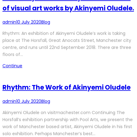
of visual art works by Akinyemi Oludele.
admin
10 July 2020
Blog
Rhythm: An exhibition of Akinyemi Oludele’s work is taking
place at The Horsfall, Great Anocats Street, Manchester city
centre, and runs until 22nd September 2018. There are three
floors of…
Continue
Rhythm: The Work of Akinyemi Oludele
admin
10 July 2020
Blog
Akinyemi Oludele on visitmachester.com Continuing The
Horsfall’s exhibition partnership with Pool Arts, we present the
work of Manchester based artist, Akinyemi Oludele in his first
solo exhibition. Perhaps Manchester’s best…