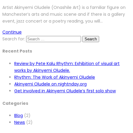
Artist Akinyemi Oludele (Onashile Art) is a familiar figure on
Manchester’s arts and music scene and if there is a gallery
event, jazz concert or a poetry reading, you will…
Continue
Search for:
Recent Posts
Review by Pete Kalu Rhythm: Exhibition of visual art
works by Akinyemi Oludele.
Rhythm: The Work of Akinyemi Oludele
Akinyemi Oludele on nightnday.org
Get involved in Akinyemi Oludele’s first solo show
Categories
Blog
(2)
News
(2)