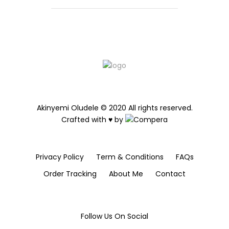
Akinyemi Oludele © 2020 All rights reserved.
Crafted with ♥ by
Privacy Policy
Term & Conditions
FAQs
Order Tracking
About Me
Contact
Follow Us On Social