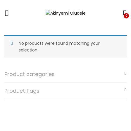
0
No products were found matching your
selection.
Product categories
Product Tags