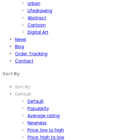
Urban
Lifedrawing
Abstract
Cartoon
Digital Art
News
Blog
Order Tracking
Contact
Sort By
Sort By:
Default
Default
Popularity
Average rating
Newness
Price: low to high
Price: high to low