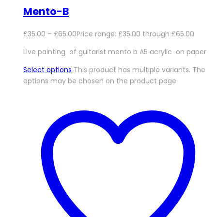
Mento-B
£
35.00
–
£
65.00
Price range: £35.00 through £65.00
Live painting of guitarist mento b A5 acrylic on paper
Select options
This product has multiple variants. The
options may be chosen on the product page