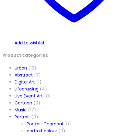
Add to wishlist
Product categories
Urban
(10)
Abstract
(7)
Digital Art
(1)
Lifedrawing
(4)
Live Event Art
(0)
Cartoon
(0)
Music
(17)
Portrait
(0)
Portrait Charcoal
(0)
portrait colour
(0)