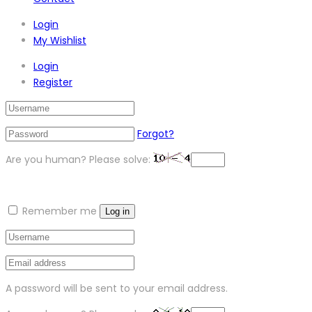
Login
My Wishlist
Login
Register
Forgot?
Are you human? Please solve:
Remember me
Log in
A password will be sent to your email address.