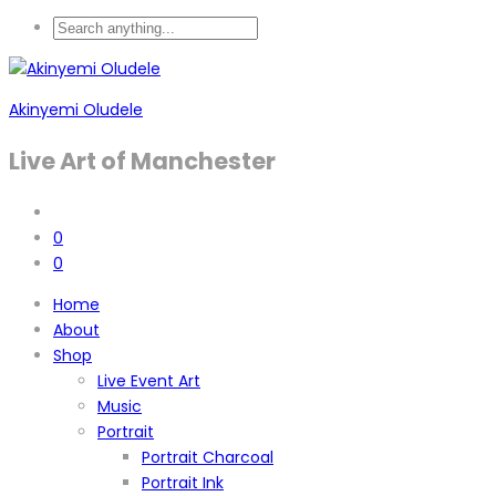
Akinyemi Oludele
Live Art of Manchester
0
0
Home
About
Shop
Live Event Art
Music
Portrait
Portrait Charcoal
Portrait Ink