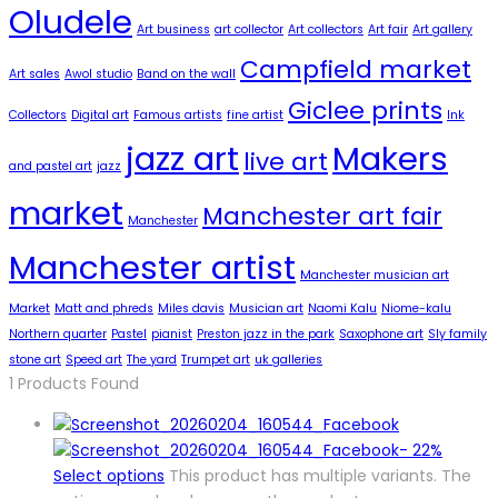
Oludele
Art business
art collector
Art collectors
Art fair
Art gallery
Campfield market
Art sales
Awol studio
Band on the wall
Giclee prints
Collectors
Digital art
Famous artists
fine artist
Ink
jazz art
Makers
live art
and pastel art
jazz
market
Manchester art fair
Manchester
Manchester artist
Manchester musician art
Market
Matt and phreds
Miles davis
Musician art
Naomi Kalu
Niome-kalu
Northern quarter
Pastel
pianist
Preston jazz in the park
Saxophone art
Sly family
stone art
Speed art
The yard
Trumpet art
uk galleries
1
Products Found
-
22%
Select options
This product has multiple variants. The