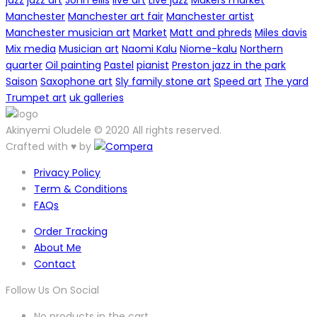
jazz
jazz art
John ellis
live art
Live jazz
Makers market
Manchester
Manchester art fair
Manchester artist
Manchester musician art
Market
Matt and phreds
Miles davis
Mix media
Musician art
Naomi Kalu
Niome-kalu
Northern
quarter
Oil painting
Pastel
pianist
Preston jazz in the park
Saison
Saxophone art
Sly family stone art
Speed art
The yard
Trumpet art
uk galleries
Akinyemi Oludele © 2020 All rights reserved.
Crafted with ♥ by
Privacy Policy
Term & Conditions
FAQs
Order Tracking
About Me
Contact
Follow Us On Social
No products in the cart.