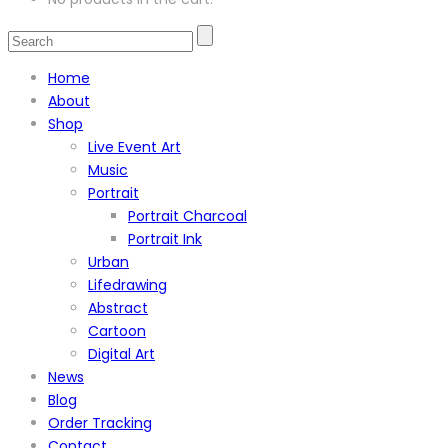
Home
About
Shop
Live Event Art
Music
Portrait
Portrait Charcoal
Portrait Ink
Urban
Lifedrawing
Abstract
Cartoon
Digital Art
News
Blog
Order Tracking
Contact