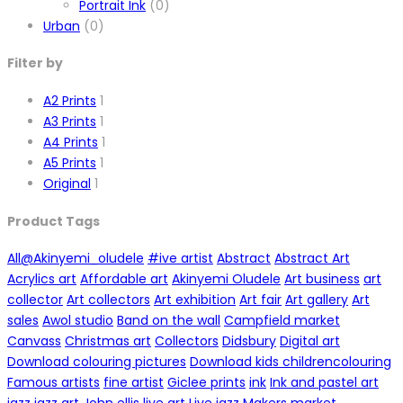
Portrait Ink
(0)
Urban
(0)
Filter by
A2 Prints
1
A3 Prints
1
A4 Prints
1
A5 Prints
1
Original
1
Product Tags
All
@Akinyemi_oludele
#ive artist
Abstract
Abstract Art
Acrylics art
Affordable art
Akinyemi Oludele
Art business
art
collector
Art collectors
Art exhibition
Art fair
Art gallery
Art
sales
Awol studio
Band on the wall
Campfield market
Canvass
Christmas art
Collectors
Didsbury
Digital art
Download colouring pictures
Download kids childrencolouring
Famous artists
fine artist
Giclee prints
ink
Ink and pastel art