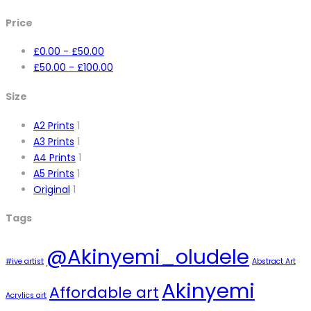
Price
£
0.00
-
£
50.00
£
50.00
-
£
100.00
Size
A2 Prints
1
A3 Prints
1
A4 Prints
1
A5 Prints
1
Original
1
Tags
@Akinyemi_oludele
#ive artist
Abstract Art
Akinyemi
Affordable art
Acrylics art