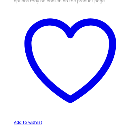
options may be chosen on the product page
Add to wishlist