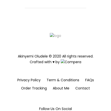
Akinyemi Oludele © 2020 All rights reserved.
Crafted with ♥ by
Privacy Policy
Term & Conditions
FAQs
Order Tracking
About Me
Contact
Follow Us On Social