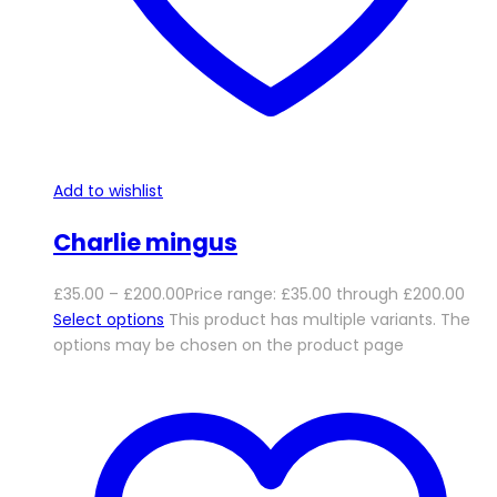
Add to wishlist
Charlie mingus
£
35.00
–
£
200.00
Price range: £35.00 through £200.00
Select options
This product has multiple variants. The
options may be chosen on the product page