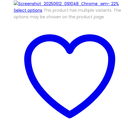
-
22%
Select options
This product has multiple variants. The
options may be chosen on the product page