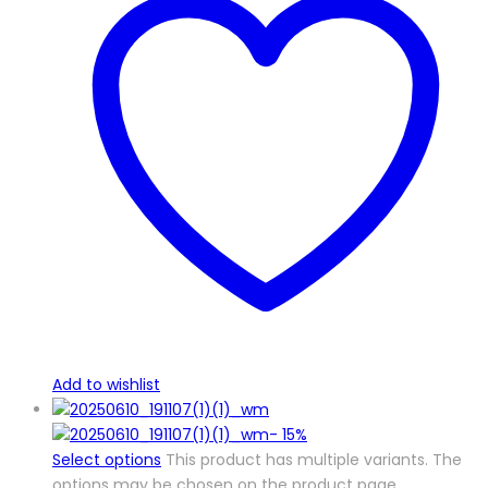
Add to wishlist
-
15%
Select options
This product has multiple variants. The
options may be chosen on the product page