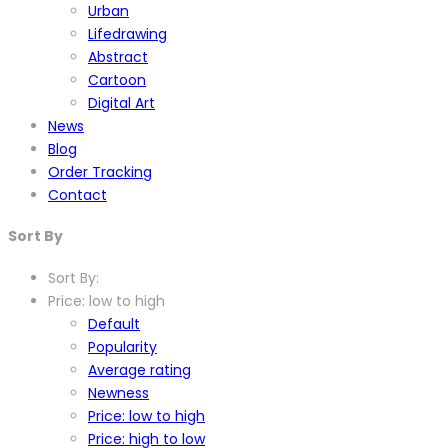
Urban
Lifedrawing
Abstract
Cartoon
Digital Art
News
Blog
Order Tracking
Contact
Sort By
Sort By:
Price: low to high
Default
Popularity
Average rating
Newness
Price: low to high
Price: high to low