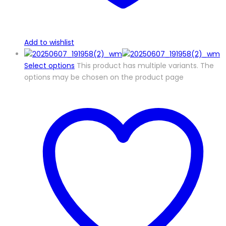
Add to wishlist
Select options
This product has multiple variants. The
options may be chosen on the product page