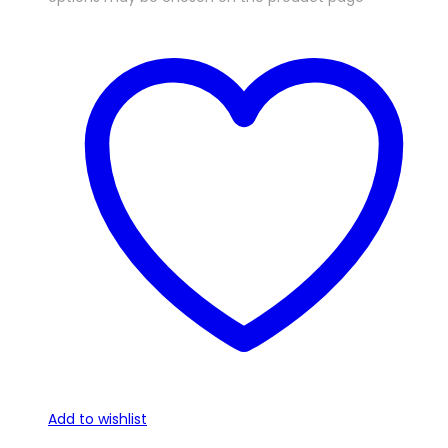
Add to wishlist