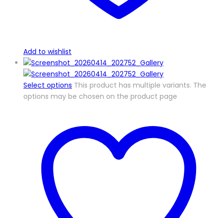
Add to wishlist
Select options
This product has multiple variants. The
options may be chosen on the product page