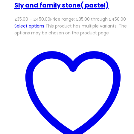
Sly and family stone( pastel)
£
35.00
–
£
450.00
Price range: £35.00 through £450.00
Select options
This product has multiple variants. The
options may be chosen on the product page