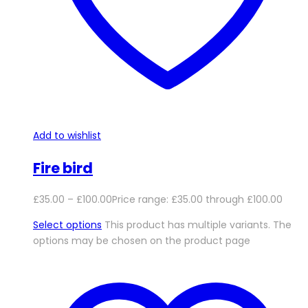
Add to wishlist
Fire bird
£
35.00
–
£
100.00
Price range: £35.00 through £100.00
Select options
This product has multiple variants. The
options may be chosen on the product page