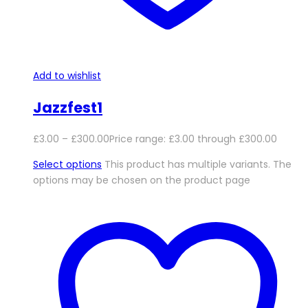
Add to wishlist
Jazzfest1
£
3.00
–
£
300.00
Price range: £3.00 through £300.00
Select options
This product has multiple variants. The
options may be chosen on the product page