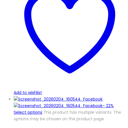
Add to wishlist
-
22%
Select options
This product has multiple variants. The
options may be chosen on the product page