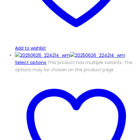
Add to wishlist
Select options
This product has multiple variants. The
options may be chosen on the product page