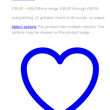
£
35.00
–
£
65.00
Price range: £35.00 through £65.00
Live painting of guitarist mento b A5 acrylic on paper
Select options
This product has multiple variants. The
options may be chosen on the product page