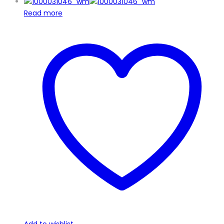
Read more
Add to wishlist