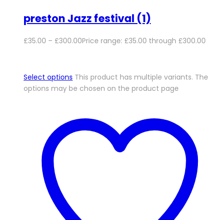
preston Jazz festival (1)
£
35.00
–
£
300.00
Price range: £35.00 through £300.00
Select options
This product has multiple variants. The
options may be chosen on the product page