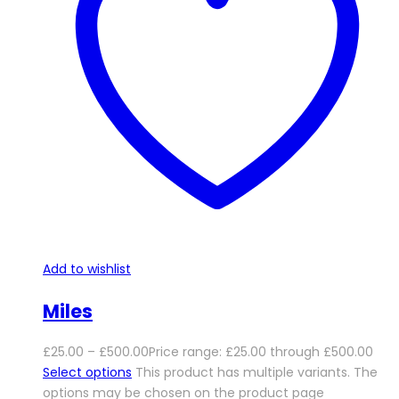
Add to wishlist
Miles
£
25.00
–
£
500.00
Price range: £25.00 through £500.00
Select options
This product has multiple variants. The
options may be chosen on the product page