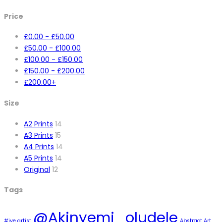
Price
£
0.00
-
£
50.00
£
50.00
-
£
100.00
£
100.00
-
£
150.00
£
150.00
-
£
200.00
£
200.00
+
Size
A2 Prints
14
A3 Prints
15
A4 Prints
14
A5 Prints
14
Original
12
Tags
@Akinyemi_oludele
#ive artist
Abstract Art