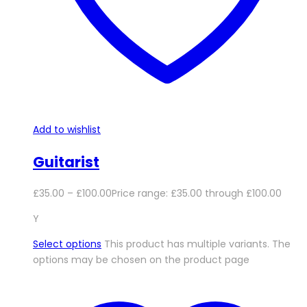
Add to wishlist
Guitarist
£
35.00
–
£
100.00
Price range: £35.00 through £100.00
Y
Select options
This product has multiple variants. The
options may be chosen on the product page