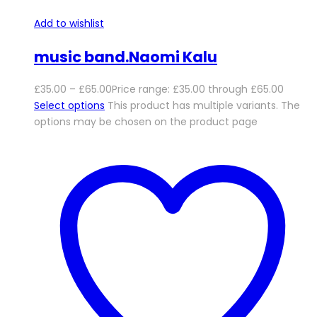
Add to wishlist
music band.Naomi Kalu
£
35.00
–
£
65.00
Price range: £35.00 through £65.00
Select options
This product has multiple variants. The
options may be chosen on the product page