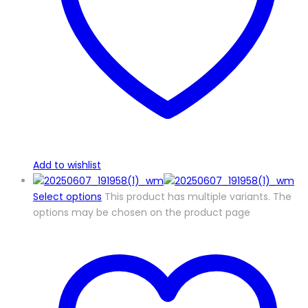
Add to wishlist
Select options
This product has multiple variants. The
options may be chosen on the product page