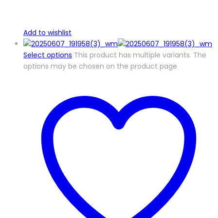
Add to wishlist
Select options
This product has multiple variants. The
options may be chosen on the product page