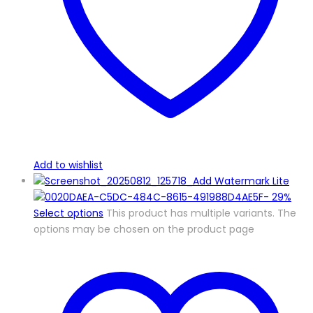
Add to wishlist
-
29%
Select options
This product has multiple variants. The
options may be chosen on the product page