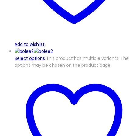
Add to wishlist
Select options
This product has multiple variants. The
options may be chosen on the product page