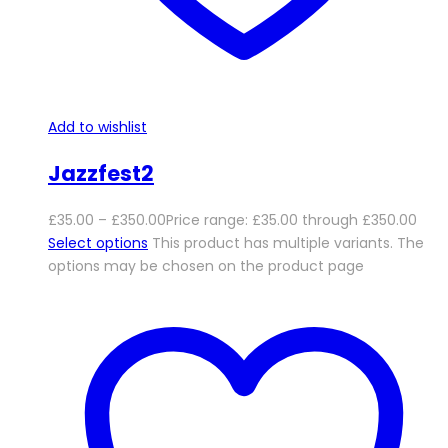
Add to wishlist
Jazzfest2
£
35.00
–
£
350.00
Price range: £35.00 through £350.00
Select options
This product has multiple variants. The
options may be chosen on the product page