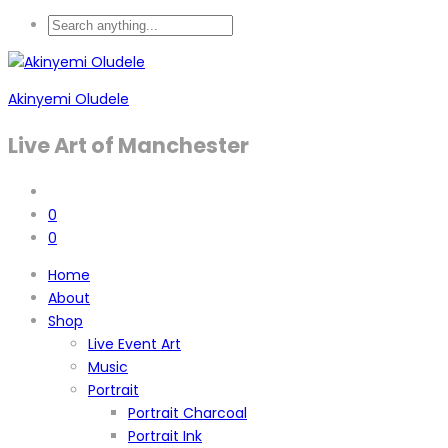
Akinyemi Oludele
Live Art of Manchester
0
0
Home
About
Shop
Live Event Art
Music
Portrait
Portrait Charcoal
Portrait Ink