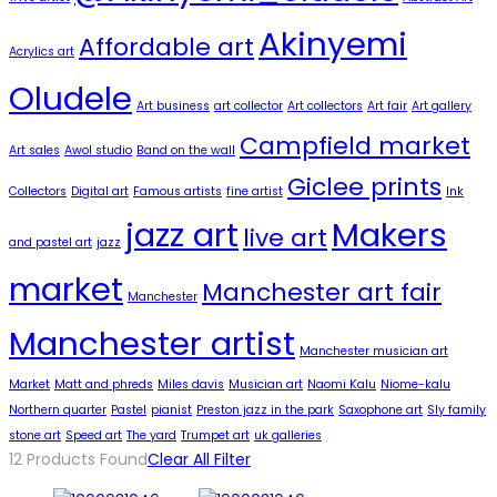
Akinyemi
Affordable art
Acrylics art
Oludele
Art business
art collector
Art collectors
Art fair
Art gallery
Campfield market
Art sales
Awol studio
Band on the wall
Giclee prints
Collectors
Digital art
Famous artists
fine artist
Ink
jazz art
Makers
live art
and pastel art
jazz
market
Manchester art fair
Manchester
Manchester artist
Manchester musician art
Market
Matt and phreds
Miles davis
Musician art
Naomi Kalu
Niome-kalu
Northern quarter
Pastel
pianist
Preston jazz in the park
Saxophone art
Sly family
stone art
Speed art
The yard
Trumpet art
uk galleries
12
Products Found
Clear All Filter