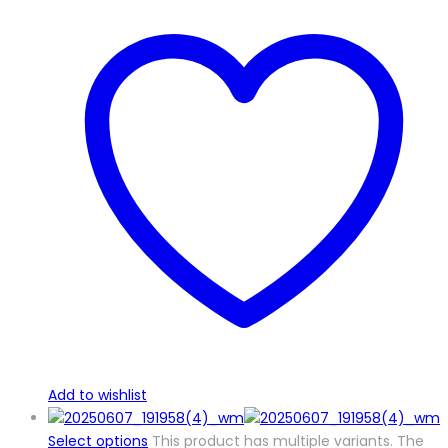
Add to wishlist
Select options
This product has multiple variants. The