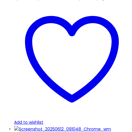
Add to wishlist