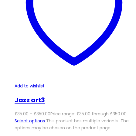
Add to wishlist
Jazz art3
£
35.00
–
£
350.00
Price range: £35.00 through £350.00
Select options
This product has multiple variants. The
options may be chosen on the product page