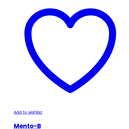
Add to wishlist
Mento-B