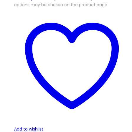
options may be chosen on the product page
Add to wishlist