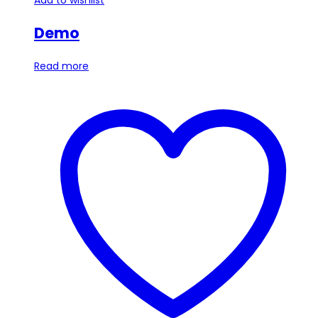
Demo
Read more