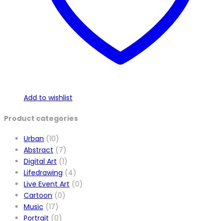
Add to wishlist
Product categories
Urban
(10)
Abstract
(7)
Digital Art
(1)
Lifedrawing
(4)
Live Event Art
(0)
Cartoon
(0)
Music
(17)
Portrait
(0)