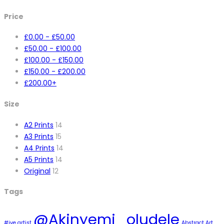
Price
£
0.00
-
£
50.00
£
50.00
-
£
100.00
£
100.00
-
£
150.00
£
150.00
-
£
200.00
£
200.00
+
Size
A2 Prints
14
A3 Prints
15
A4 Prints
14
A5 Prints
14
Original
12
Tags
@Akinyemi_oludele
#ive artist
Abstract Art