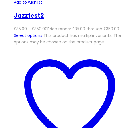
Add to wishlist
Jazzfest2
£
35.00
–
£
350.00
Price range: £35.00 through £350.00
Select options
This product has multiple variants. The
options may be chosen on the product page