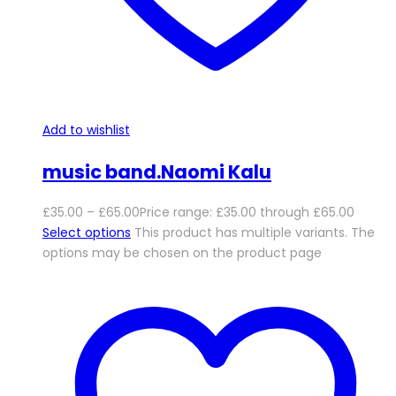
Add to wishlist
music band.Naomi Kalu
£
35.00
–
£
65.00
Price range: £35.00 through £65.00
Select options
This product has multiple variants. The
options may be chosen on the product page