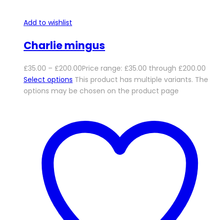
Add to wishlist
Charlie mingus
£
35.00
–
£
200.00
Price range: £35.00 through £200.00
Select options
This product has multiple variants. The
options may be chosen on the product page