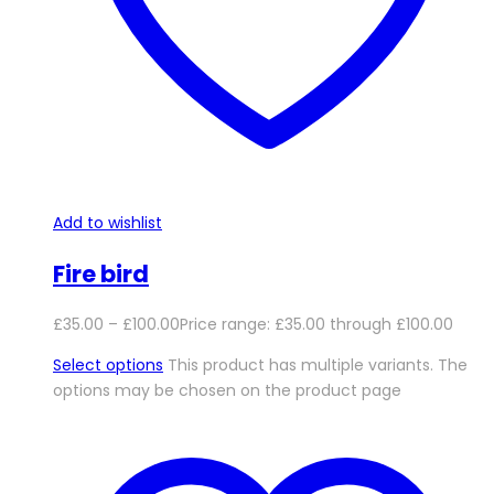
Add to wishlist
Fire bird
£
35.00
–
£
100.00
Price range: £35.00 through £100.00
Select options
This product has multiple variants. The
options may be chosen on the product page