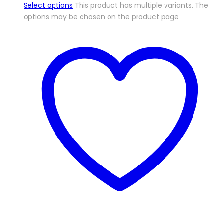
Select options
This product has multiple variants. The
options may be chosen on the product page