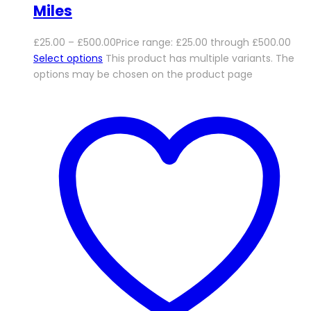
Miles
£
25.00
–
£
500.00
Price range: £25.00 through £500.00
Select options
This product has multiple variants. The
options may be chosen on the product page