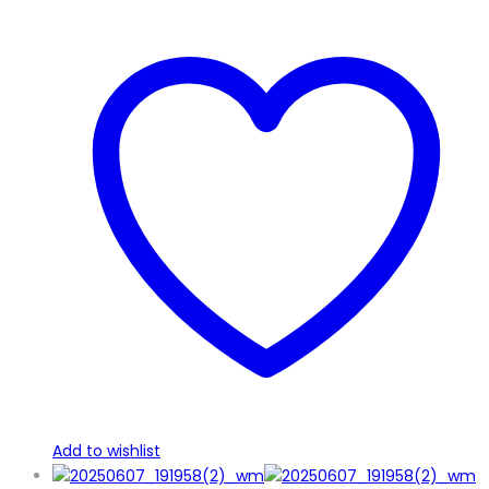
Add to wishlist