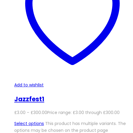
Add to wishlist
Jazzfest1
£
3.00
–
£
300.00
Price range: £3.00 through £300.00
Select options
This product has multiple variants. The
options may be chosen on the product page