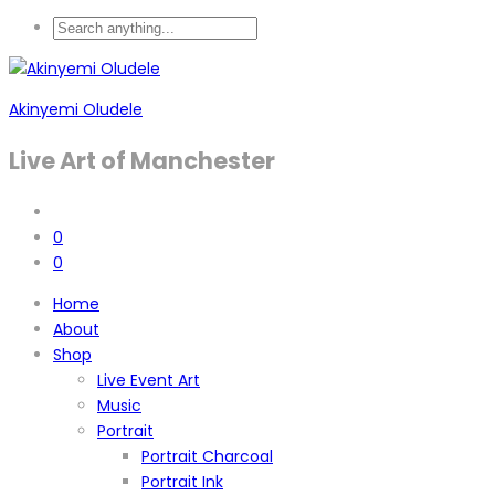
Akinyemi Oludele
Live Art of Manchester
0
0
Home
About
Shop
Live Event Art
Music
Portrait
Portrait Charcoal
Portrait Ink