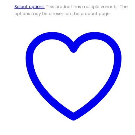
Select options
This product has multiple variants. The
options may be chosen on the product page