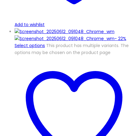
Add to wishlist
-
22%
Select options
This product has multiple variants. The
options may be chosen on the product page