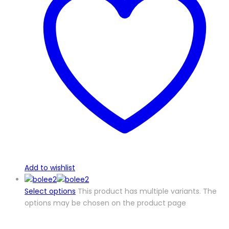
Add to wishlist
Select options
This product has multiple variants. The
options may be chosen on the product page