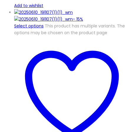
Add to wishlist
-
15%
Select options
This product has multiple variants. The
options may be chosen on the product page