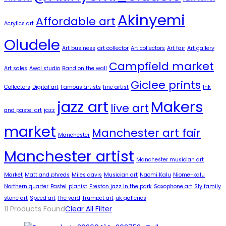
Akinyemi
Affordable art
Acrylics art
Oludele
Art business
art collector
Art collectors
Art fair
Art gallery
Campfield market
Art sales
Awol studio
Band on the wall
Giclee prints
Collectors
Digital art
Famous artists
fine artist
Ink
jazz art
Makers
live art
and pastel art
jazz
market
Manchester art fair
Manchester
Manchester artist
Manchester musician art
Market
Matt and phreds
Miles davis
Musician art
Naomi Kalu
Niome-kalu
Northern quarter
Pastel
pianist
Preston jazz in the park
Saxophone art
Sly family
stone art
Speed art
The yard
Trumpet art
uk galleries
11
Products Found
Clear All Filter