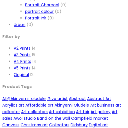
Portrait Charcoal
(0)
portrait colour
(0)
Portrait Ink
(0)
Urban
(0)
Filter by
A2 Prints
14
A3 Prints
15
A4 Prints
14
A5 Prints
14
Original
12
Product Tags
All
@Akinyemi_oludele
#ive artist
Abstract
Abstract Art
Acrylics art
Affordable art
Akinyemi Oludele
Art business
art
collector
Art collectors
Art exhibition
Art fair
Art gallery
Art
sales
Awol studio
Band on the wall
Campfield market
Canvass
Christmas art
Collectors
Didsbury
Digital art