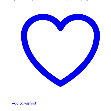
Add to wishlist