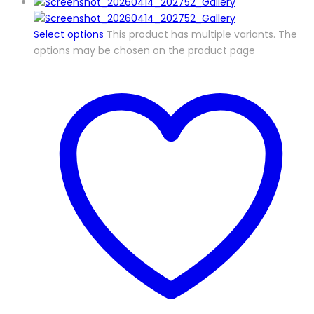
Select options
This product has multiple variants. The
options may be chosen on the product page