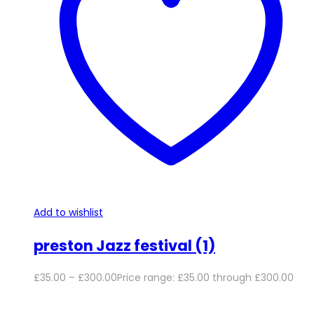
Add to wishlist
preston Jazz festival (1)
£
35.00
–
£
300.00
Price range: £35.00 through £300.00