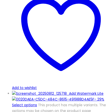
Add to wishlist
-
29%
Select options
This product has multiple variants. The
options may be chosen on the product page