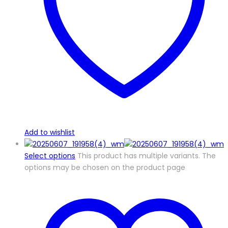
Add to wishlist
Select options
This product has multiple variants. The
options may be chosen on the product page