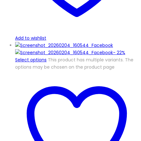
Add to wishlist
-
22%
Select options
This product has multiple variants. The
options may be chosen on the product page