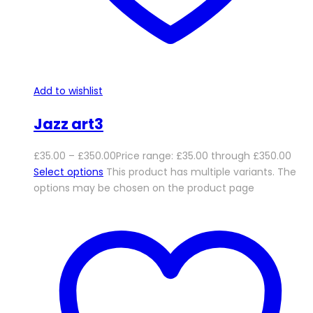
Add to wishlist
Jazz art3
£
35.00
–
£
350.00
Price range: £35.00 through £350.00
Select options
This product has multiple variants. The
options may be chosen on the product page