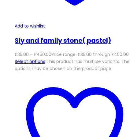
Add to wishlist
Sly and family stone( pastel)
£
35.00
–
£
450.00
Price range: £35.00 through £450.00
Select options
This product has multiple variants. The
options may be chosen on the product page