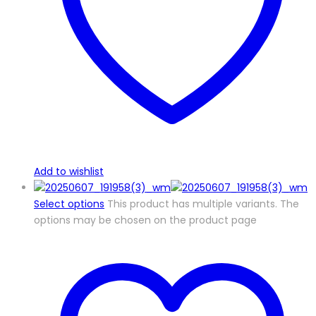
Add to wishlist
Select options
This product has multiple variants. The
options may be chosen on the product page