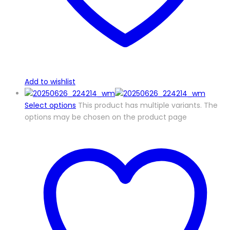
Add to wishlist
Select options
This product has multiple variants. The
options may be chosen on the product page