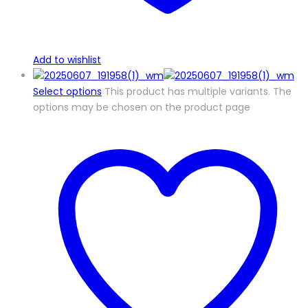
Add to wishlist
Select options
This product has multiple variants. The
options may be chosen on the product page