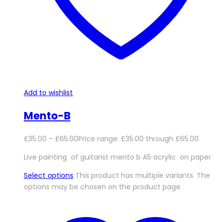
Add to wishlist
Mento-B
£
35.00
–
£
65.00
Price range: £35.00 through £65.00
Live painting of guitarist mento b A5 acrylic on paper
Select options
This product has multiple variants. The
options may be chosen on the product page