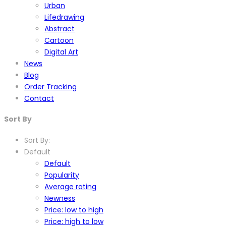
Urban
Lifedrawing
Abstract
Cartoon
Digital Art
News
Blog
Order Tracking
Contact
Sort By
Sort By:
Default
Default
Popularity
Average rating
Newness
Price: low to high
Price: high to low