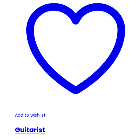
Add to wishlist
Guitarist