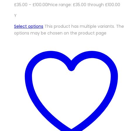
£
35.00
–
£
100.00
Price range: £35.00 through £100.00
Y
Select options
This product has multiple variants. The
options may be chosen on the product page