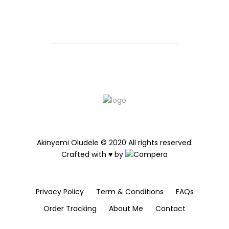
Akinyemi Oludele © 2020 All rights reserved.
Crafted with ♥ by
Privacy Policy
Term & Conditions
FAQs
Order Tracking
About Me
Contact