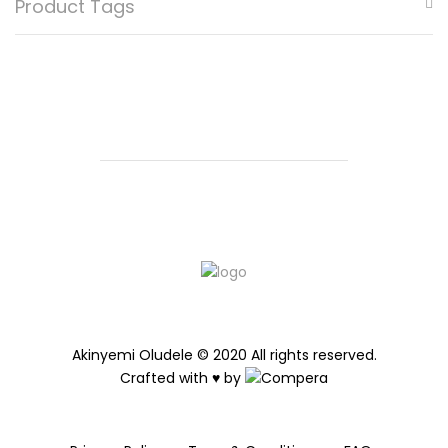
Product Tags
be
chosen
on
the
product
page
Akinyemi Oludele © 2020 All rights reserved.
Crafted with ♥ by