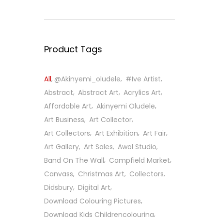
Product Tags
All
@Akinyemi_oludele
#ive Artist
Abstract
Abstract Art
Acrylics Art
Affordable Art
Akinyemi Oludele
Art Business
Art Collector
Art Collectors
Art Exhibition
Art Fair
Art Gallery
Art Sales
Awol Studio
Band On The Wall
Campfield Market
Canvass
Christmas Art
Collectors
Didsbury
Digital Art
Download Colouring Pictures
Download Kids Childrencolouring