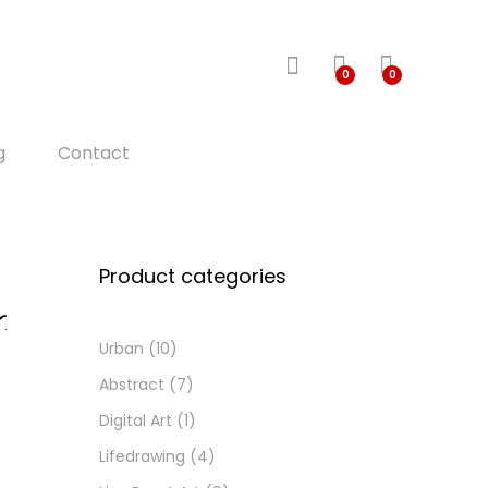
0
0
g
Contact
Product categories
Urban
(10)
d
d
Abstract
(7)
o
Digital Art
(1)
i
h
Lifedrawing
(4)
s