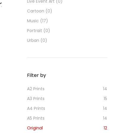
Live Event Art
(0)
Cartoon
(0)
d
d
Music
(17)
o
Portrait
(0)
i
h
Urban
(0)
s
Filter by
A2 Prints
14
A3 Prints
15
A4 Prints
14
A5 Prints
14
Original
12