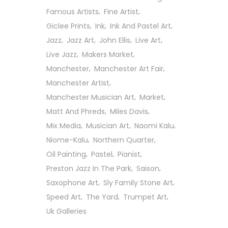
Famous Artists
Fine Artist
Giclee Prints
Ink
Ink And Pastel Art
Jazz
Jazz Art
John Ellis
Live Art
Live Jazz
Makers Market
Manchester
Manchester Art Fair
Manchester Artist
Manchester Musician Art
Market
Matt And Phreds
Miles Davis
Mix Media
Musician Art
Naomi Kalu
Niome-Kalu
Northern Quarter
Oil Painting
Pastel
Pianist
Preston Jazz In The Park
Saison
Saxophone Art
Sly Family Stone Art
Follow Us On Social
Speed Art
The Yard
Trumpet Art
Uk Galleries