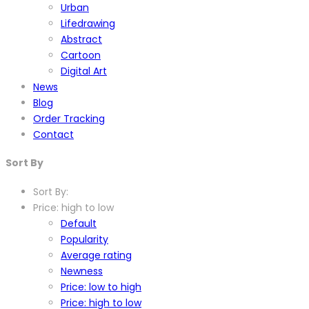
Urban
Lifedrawing
Abstract
Cartoon
Digital Art
News
Blog
Order Tracking
Contact
Sort By
Sort By:
Price: high to low
Default
Popularity
Average rating
Newness
Price: low to high
Price: high to low