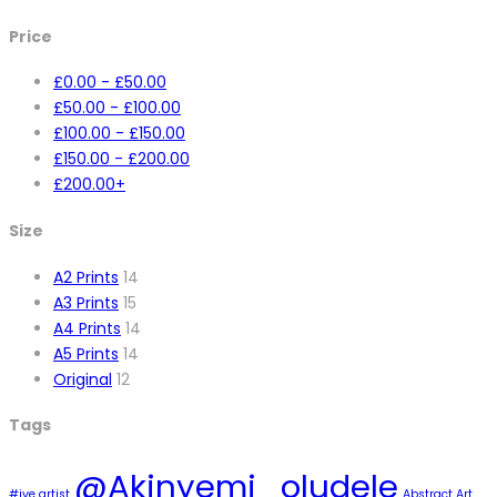
Price
£
0.00
-
£
50.00
£
50.00
-
£
100.00
£
100.00
-
£
150.00
£
150.00
-
£
200.00
£
200.00
+
Size
A2 Prints
14
A3 Prints
15
A4 Prints
14
A5 Prints
14
Original
12
Tags
@Akinyemi_oludele
#ive artist
Abstract Art