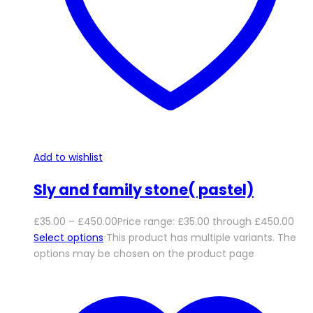
Add to wishlist
Sly and family stone( pastel)
£
35.00
–
£
450.00
Price range: £35.00 through £450.00
Select options
This product has multiple variants. The
options may be chosen on the product page