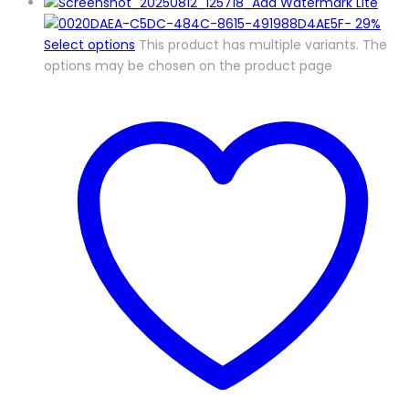
-
29%
Select options
This product has multiple variants. The
options may be chosen on the product page