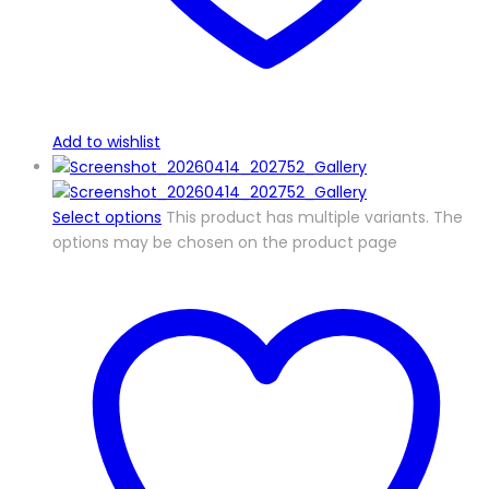
Add to wishlist
Select options
This product has multiple variants. The
options may be chosen on the product page