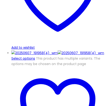
Add to wishlist
Select options
This product has multiple variants. The
options may be chosen on the product page