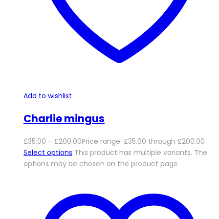
Add to wishlist
Charlie mingus
£
35.00
–
£
200.00
Price range: £35.00 through £200.00
Select options
This product has multiple variants. The
options may be chosen on the product page