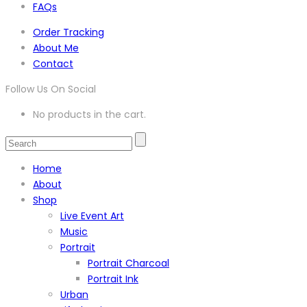
FAQs
Order Tracking
About Me
Contact
Follow Us On Social
No products in the cart.
Home
About
Shop
Live Event Art
Music
Portrait
Portrait Charcoal
Portrait Ink
Urban