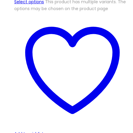
Select options
This product has multiple variants. The
options may be chosen on the product page