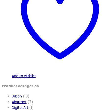
Add to wishlist
Product categories
Urban
(10)
Abstract
(7)
Digital Art
(1)