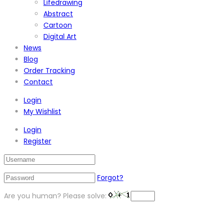
Lifedrawing
Abstract
Cartoon
Digital Art
News
Blog
Order Tracking
Contact
Login
My Wishlist
Login
Register
Forgot?
Are you human? Please solve: