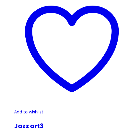
Add to wishlist
Jazz art3