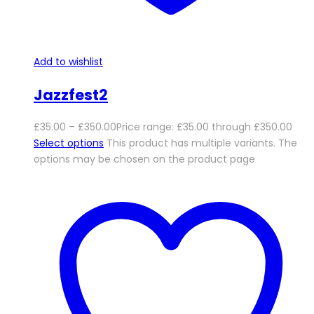
Add to wishlist
Jazzfest2
£
35.00
–
£
350.00
Price range: £35.00 through £350.00
Select options
This product has multiple variants. The
options may be chosen on the product page