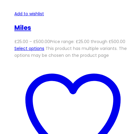
Add to wishlist
Miles
£
25.00
–
£
500.00
Price range: £25.00 through £500.00
Select options
This product has multiple variants. The
options may be chosen on the product page