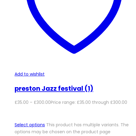
Add to wishlist
preston Jazz festival (1)
£
35.00
–
£
300.00
Price range: £35.00 through £300.00
Select options
This product has multiple variants. The
options may be chosen on the product page