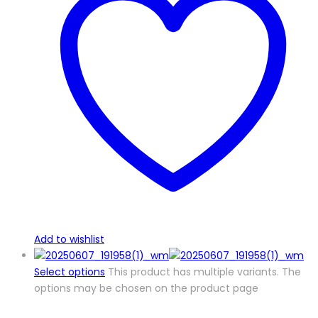
Add to wishlist
Select options
This product has multiple variants. The
options may be chosen on the product page