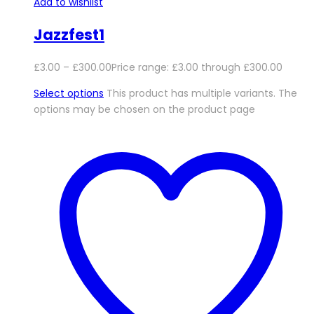
Add to wishlist
Jazzfest1
£
3.00
–
£
300.00
Price range: £3.00 through £300.00
Select options
This product has multiple variants. The
options may be chosen on the product page