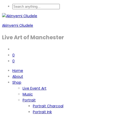
Akinyemi Oludele
Live Art of Manchester
0
0
Home
About
Shop
Live Event Art
Music
Portrait
Portrait Charcoal
Portrait Ink