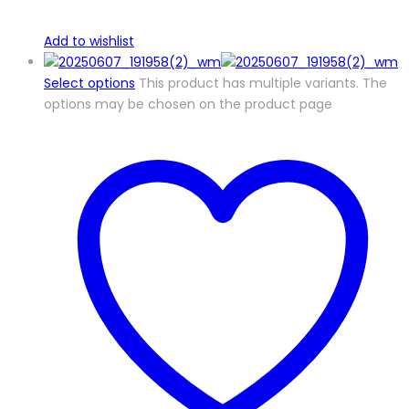
Add to wishlist
Select options
This product has multiple variants. The
options may be chosen on the product page