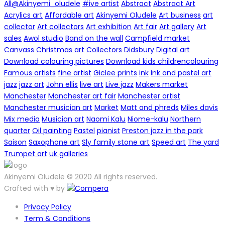
All
@Akinyemi_oludele
#ive artist
Abstract
Abstract Art
Acrylics art
Affordable art
Akinyemi Oludele
Art business
art
collector
Art collectors
Art exhibition
Art fair
Art gallery
Art
sales
Awol studio
Band on the wall
Campfield market
Canvass
Christmas art
Collectors
Didsbury
Digital art
Download colouring pictures
Download kids childrencolouring
Famous artists
fine artist
Giclee prints
ink
Ink and pastel art
jazz
jazz art
John ellis
live art
Live jazz
Makers market
Manchester
Manchester art fair
Manchester artist
Manchester musician art
Market
Matt and phreds
Miles davis
Mix media
Musician art
Naomi Kalu
Niome-kalu
Northern
quarter
Oil painting
Pastel
pianist
Preston jazz in the park
Saison
Saxophone art
Sly family stone art
Speed art
The yard
Trumpet art
uk galleries
Akinyemi Oludele © 2020 All rights reserved.
Crafted with ♥ by
Privacy Policy
Term & Conditions