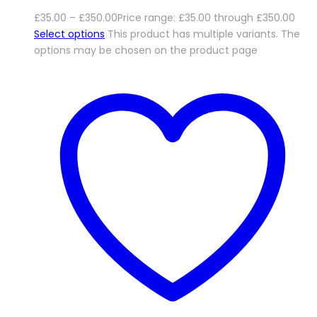
£
35.00
–
£
350.00
Price range: £35.00 through £350.00
Select options
This product has multiple variants. The
options may be chosen on the product page