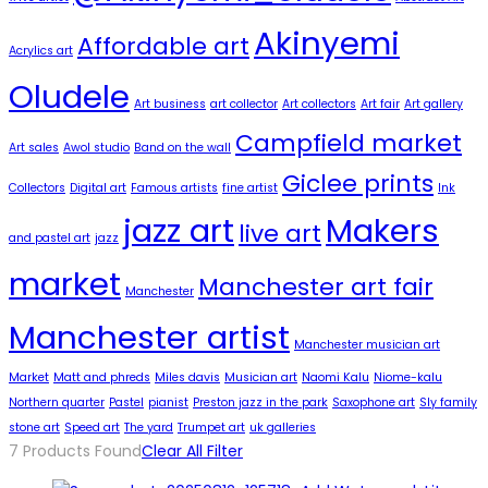
Akinyemi
Affordable art
Acrylics art
Oludele
Art business
art collector
Art collectors
Art fair
Art gallery
Campfield market
Art sales
Awol studio
Band on the wall
Giclee prints
Collectors
Digital art
Famous artists
fine artist
Ink
jazz art
Makers
live art
and pastel art
jazz
market
Manchester art fair
Manchester
Manchester artist
Manchester musician art
Market
Matt and phreds
Miles davis
Musician art
Naomi Kalu
Niome-kalu
Northern quarter
Pastel
pianist
Preston jazz in the park
Saxophone art
Sly family
stone art
Speed art
The yard
Trumpet art
uk galleries
7
Products Found
Clear All Filter