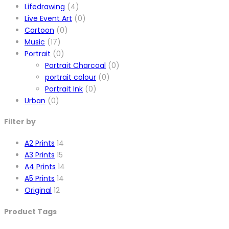
Lifedrawing
(4)
Live Event Art
(0)
Cartoon
(0)
Music
(17)
Portrait
(0)
Portrait Charcoal
(0)
portrait colour
(0)
Portrait Ink
(0)
Urban
(0)
Filter by
A2 Prints
14
A3 Prints
15
A4 Prints
14
A5 Prints
14
Original
12
Product Tags