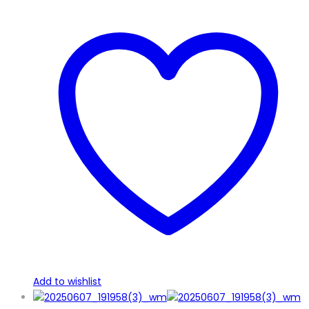
Add to wishlist