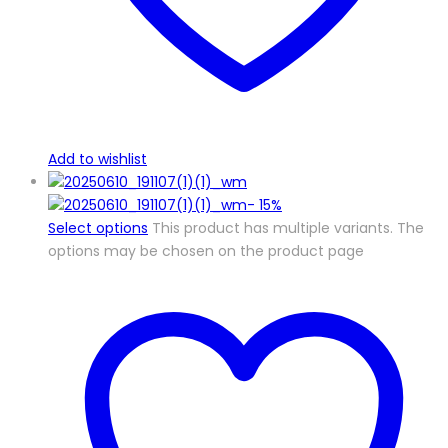
Add to wishlist
-
15%
Select options
This product has multiple variants. The
options may be chosen on the product page