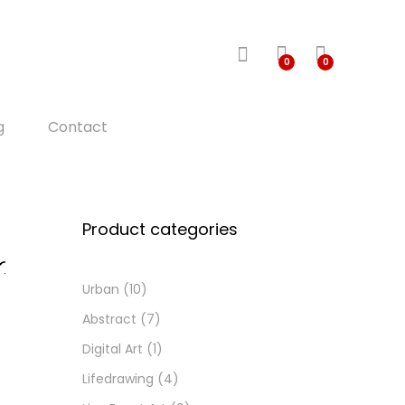
0
0
g
Contact
Product categories
Urban
(10)
d
d
Abstract
(7)
o
Digital Art
(1)
i
h
Lifedrawing
(4)
s