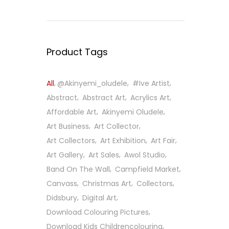
Product Tags
All
@Akinyemi_oludele
#ive Artist
Abstract
Abstract Art
Acrylics Art
Affordable Art
Akinyemi Oludele
Art Business
Art Collector
Art Collectors
Art Exhibition
Art Fair
Art Gallery
Art Sales
Awol Studio
Band On The Wall
Campfield Market
Canvass
Christmas Art
Collectors
Didsbury
Digital Art
Download Colouring Pictures
Download Kids Childrencolouring