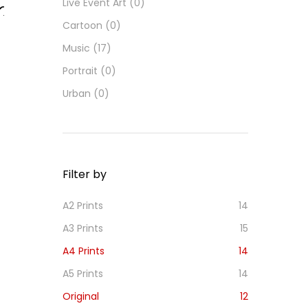
Live Event Art
(0)
Cartoon
(0)
d
d
Music
(17)
o
Portrait
(0)
i
h
Urban
(0)
s
Filter by
A2 Prints
14
A3 Prints
15
A4 Prints
14
A5 Prints
14
Original
12