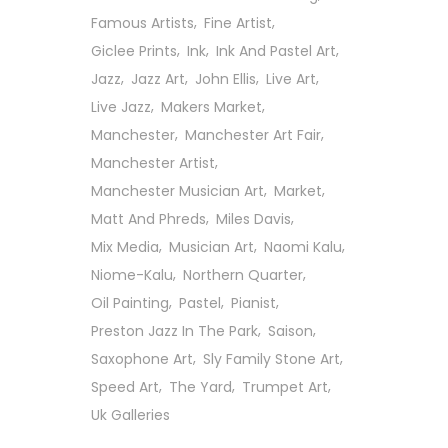
Famous Artists
Fine Artist
Giclee Prints
Ink
Ink And Pastel Art
Jazz
Jazz Art
John Ellis
Live Art
Live Jazz
Makers Market
Manchester
Manchester Art Fair
Manchester Artist
Manchester Musician Art
Market
Matt And Phreds
Miles Davis
Mix Media
Musician Art
Naomi Kalu
Niome-Kalu
Northern Quarter
Oil Painting
Pastel
Pianist
Preston Jazz In The Park
Saison
Saxophone Art
Sly Family Stone Art
Follow Us On Social
Speed Art
The Yard
Trumpet Art
Uk Galleries