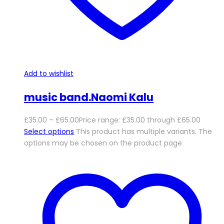
Add to wishlist
music band.Naomi Kalu
£
35.00
–
£
65.00
Price range: £35.00 through £65.00
Select options
This product has multiple variants. The
options may be chosen on the product page