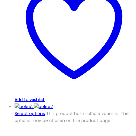
Add to wishlist
Select options
This product has multiple variants. The
options may be chosen on the product page