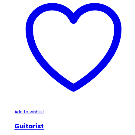
Add to wishlist
Guitarist