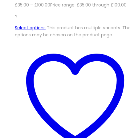
£
35.00
–
£
100.00
Price range: £35.00 through £100.00
Y
Select options
This product has multiple variants. The
options may be chosen on the product page