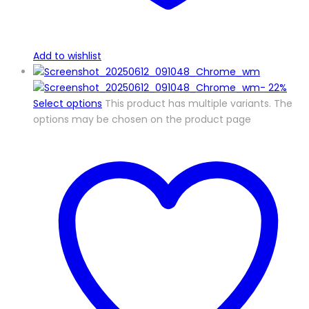
Add to wishlist
-
22%
Select options
This product has multiple variants. The
options may be chosen on the product page