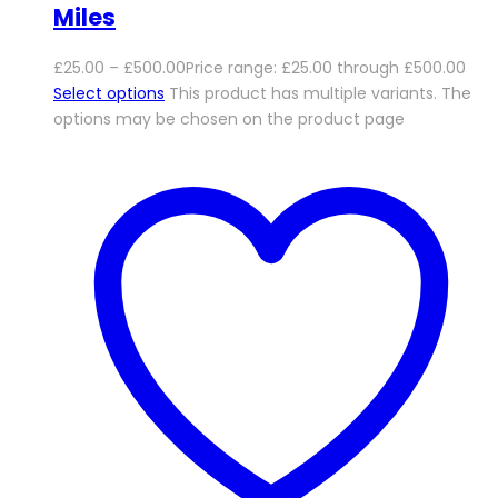
Miles
£
25.00
–
£
500.00
Price range: £25.00 through £500.00
Select options
This product has multiple variants. The
options may be chosen on the product page