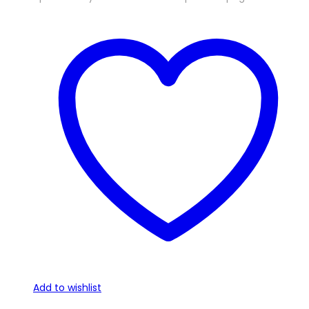
Add to wishlist