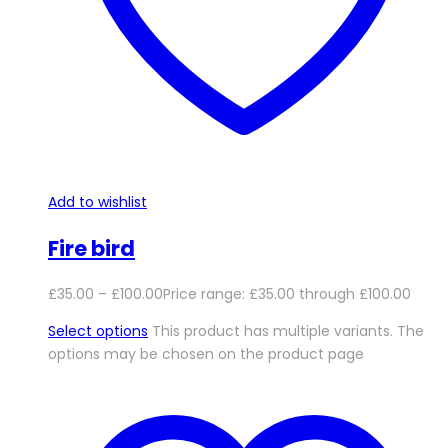
Add to wishlist
Fire bird
£
35.00
–
£
100.00
Price range: £35.00 through £100.00
Select options
This product has multiple variants. The
options may be chosen on the product page