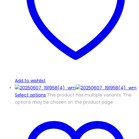
Add to wishlist
Select options
This product has multiple variants. The
options may be chosen on the product page