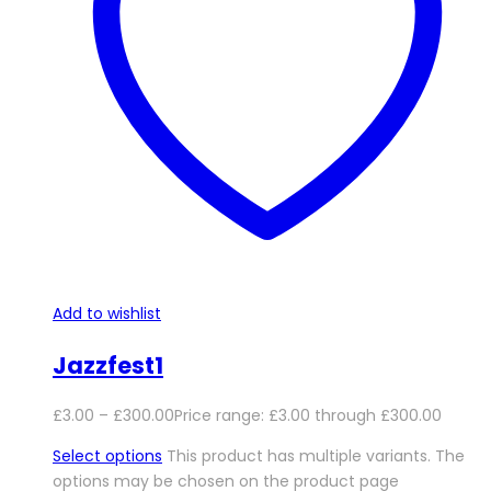
Add to wishlist
Jazzfest1
£
3.00
–
£
300.00
Price range: £3.00 through £300.00
Select options
This product has multiple variants. The
options may be chosen on the product page