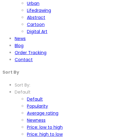
Urban
Lifedrawing
Abstract
Cartoon
Digital Art
News
Blog
Order Tracking
Contact
Sort By
Sort By:
Default
Default
Popularity
Average rating
Newness
Price: low to high
Price: high to low