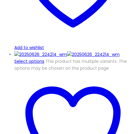
Add to wishlist
Select options
This product has multiple variants. The
options may be chosen on the product page