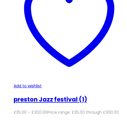
Add to wishlist
preston Jazz festival (1)
£
35.00
–
£
300.00
Price range: £35.00 through £300.00