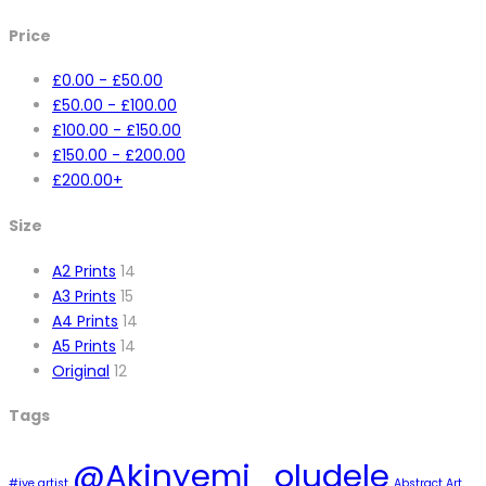
Price
£
0.00
-
£
50.00
£
50.00
-
£
100.00
£
100.00
-
£
150.00
£
150.00
-
£
200.00
£
200.00
+
Size
A2 Prints
14
A3 Prints
15
A4 Prints
14
A5 Prints
14
Original
12
Tags
@Akinyemi_oludele
#ive artist
Abstract Art