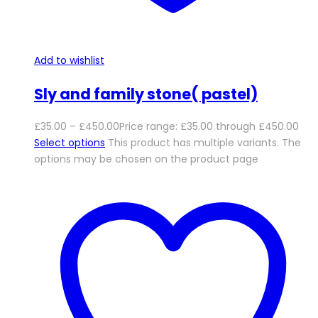
Add to wishlist
Sly and family stone( pastel)
£
35.00
–
£
450.00
Price range: £35.00 through £450.00
Select options
This product has multiple variants. The
options may be chosen on the product page