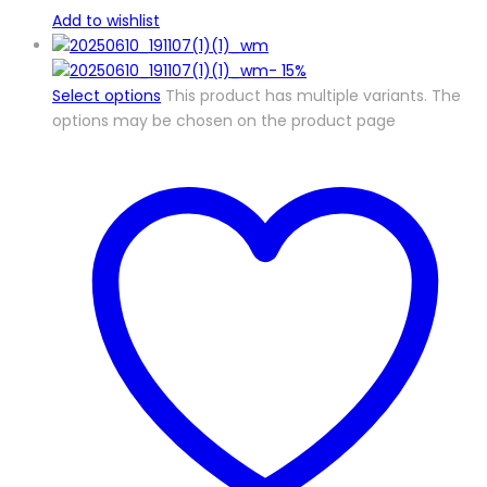
Add to wishlist
-
15%
Select options
This product has multiple variants. The
options may be chosen on the product page