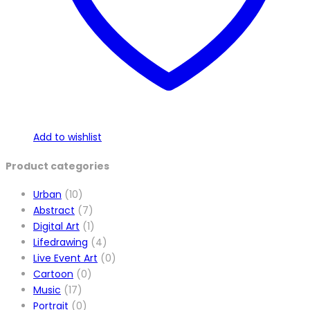
Add to wishlist
Product categories
Urban
(10)
Abstract
(7)
Digital Art
(1)
Lifedrawing
(4)
Live Event Art
(0)
Cartoon
(0)
Music
(17)
Portrait
(0)