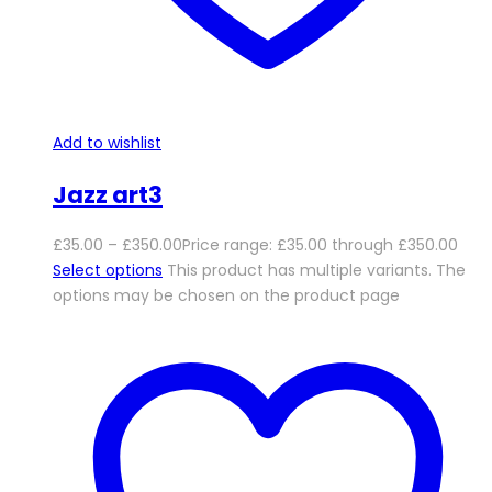
Add to wishlist
Jazz art3
£
35.00
–
£
350.00
Price range: £35.00 through £350.00
Select options
This product has multiple variants. The
options may be chosen on the product page