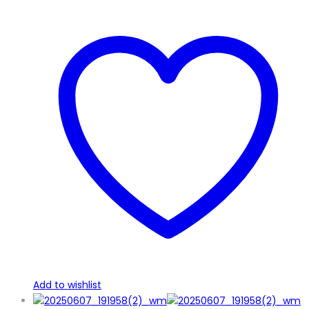
Add to wishlist