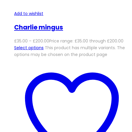
Add to wishlist
Charlie mingus
£
35.00
–
£
200.00
Price range: £35.00 through £200.00
Select options
This product has multiple variants. The
options may be chosen on the product page