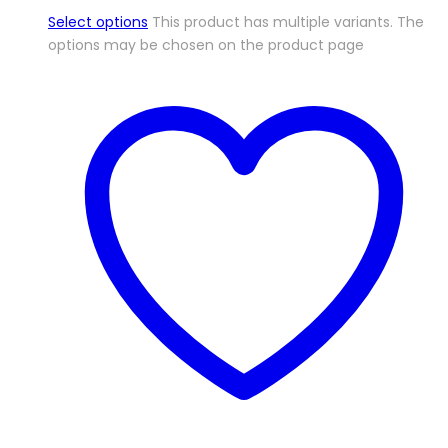
Select options
This product has multiple variants. The
options may be chosen on the product page