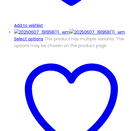
Add to wishlist
Select options
This product has multiple variants. The
options may be chosen on the product page