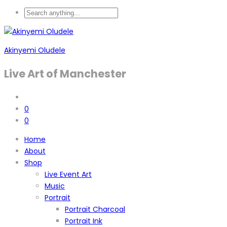
Akinyemi Oludele
Live Art of Manchester
0
0
Home
About
Shop
Live Event Art
Music
Portrait
Portrait Charcoal
Portrait Ink