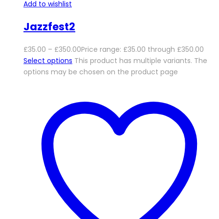
Add to wishlist
Jazzfest2
£
35.00
–
£
350.00
Price range: £35.00 through £350.00
Select options
This product has multiple variants. The
options may be chosen on the product page