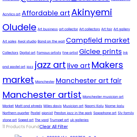
Akinyemi
Affordable art
Acrylics art
Oludele
Art business
art collector
Art collectors
Art fair
Art gallery
Campfield market
Art sales
Awol studio
Band on the wall
Giclee prints
Collectors
Digital art
Famous artists
fine artist
Ink
jazz art
Makers
live art
and pastel art
jazz
market
Manchester art fair
Manchester
Manchester artist
Manchester musician art
Market
Matt and phreds
Miles davis
Musician art
Naomi Kalu
Niome-kalu
Northern quarter
Pastel
pianist
Preston jazz in the park
Saxophone art
Sly family
stone art
Speed art
The yard
Trumpet art
uk galleries
11
Products Found
Clear All Filter