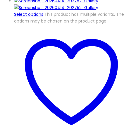
Select options
This product has multiple variants. The
options may be chosen on the product page