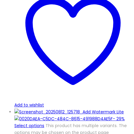
Add to wishlist
-
29%
Select options
This product has multiple variants. The
options may be chosen on the product page