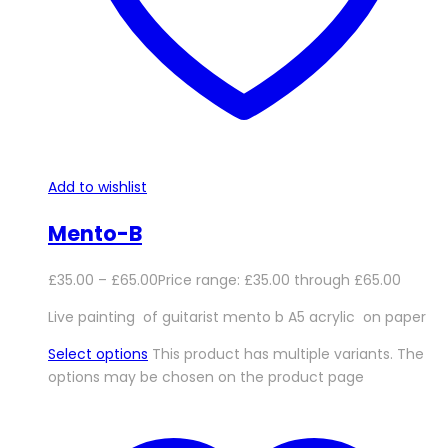
Add to wishlist
Mento-B
£
35.00
–
£
65.00
Price range: £35.00 through £65.00
Live painting of guitarist mento b A5 acrylic on paper
Select options
This product has multiple variants. The
options may be chosen on the product page