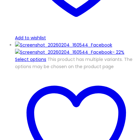
Add to wishlist
-
22%
Select options
This product has multiple variants. The
options may be chosen on the product page