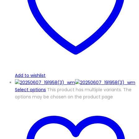
Add to wishlist
Select options
This product has multiple variants. The
options may be chosen on the product page