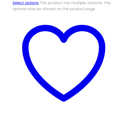
Select options
This product has multiple variants. The
options may be chosen on the product page