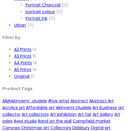
Portrait Charcoal
(0)
portrait colour
(0)
Portrait Ink
(0)
Urban
(0)
Filter by
A2 Prints
14
A3 Prints
15
A4 Prints
14
A5 Prints
14
Original
12
Product Tags
All
@Akinyemi_oludele
#ive artist
Abstract
Abstract Art
Acrylics art
Affordable art
Akinyemi Oludele
Art business
art
collector
Art collectors
Art exhibition
Art fair
Art gallery
Art
sales
Awol studio
Band on the wall
Campfield market
Canvass
Christmas art
Collectors
Didsbury
Digital art