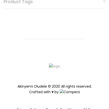
Product Tags
be
chosen
on
the
product
page
Akinyemi Oludele © 2020 All rights reserved.
Crafted with ♥ by