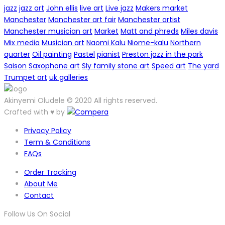
jazz
jazz art
John ellis
live art
Live jazz
Makers market
Manchester
Manchester art fair
Manchester artist
Manchester musician art
Market
Matt and phreds
Miles davis
Mix media
Musician art
Naomi Kalu
Niome-kalu
Northern
quarter
Oil painting
Pastel
pianist
Preston jazz in the park
Saison
Saxophone art
Sly family stone art
Speed art
The yard
Trumpet art
uk galleries
Akinyemi Oludele © 2020 All rights reserved.
Crafted with ♥ by
Privacy Policy
Term & Conditions
FAQs
Order Tracking
About Me
Contact
Follow Us On Social