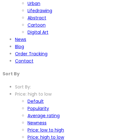
Urban
Lifedrawing
Abstract
Cartoon
Digital Art
News
Blog
Order Tracking
Contact
Sort By
Sort By:
Price: high to low
Default
Popularity
Average rating
Newness
Price: low to high
Price: high to low