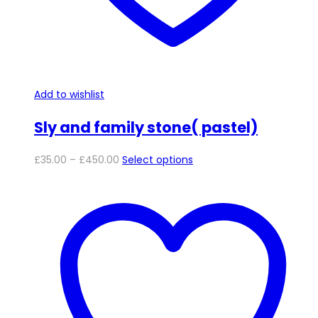
page
Add to wishlist
Sly and family stone( pastel)
Price
This
£
35.00
–
£
450.00
Select options
range:
product
£35.00
has
through
multiple
£450.00
variants.
The
options
may
be
chosen