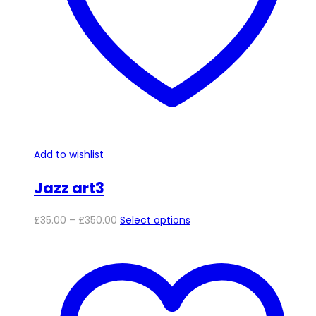
chosen
on
the
product
page
Add to wishlist
Jazz art3
Price
This
£
35.00
–
£
350.00
Select options
range:
product
£35.00
has
through
multiple
£350.00
variants.
The