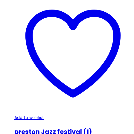
has
multiple
variants.
The
options
may
be
chosen
on
the
product
page
Add to wishlist
preston Jazz festival (1)