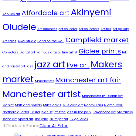
Akinyemi
Affordable art
Acrylics art
Oludele
Art business
art collector
Art collectors
Art fair
Art gallery
Campfield market
Art sales
Awol studio
Band on the wall
Giclee prints
Collectors
Digital art
Famous artists
fine artist
Ink
jazz art
Makers
live art
and pastel art
jazz
market
Manchester art fair
Manchester
Manchester artist
Manchester musician art
Market
Matt and phreds
Miles davis
Musician art
Naomi Kalu
Niome-kalu
Northern quarter
Pastel
pianist
Preston jazz in the park
Saxophone art
Sly family
stone art
Speed art
The yard
Trumpet art
uk galleries
9
Products Found
Clear All Filter