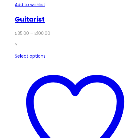
Add to wishlist
Guitarist
Price
£
35.00
–
£
100.00
range:
Y
£35.00
through
This
Select options
£100.00
product
has
multiple
variants.
The
options
may
be
chosen
on
the