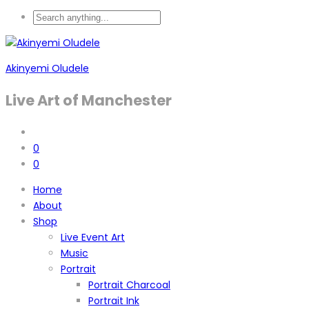
Akinyemi Oludele
Live Art of Manchester
0
0
Home
About
Shop
Live Event Art
Music
Portrait
Portrait Charcoal
Portrait Ink