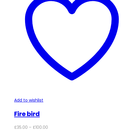
variants.
The
options
may
be
chosen
on
the
product
page
Add to wishlist
Fire bird
Price
£
35.00
–
£
100.00