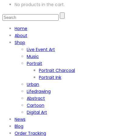
No products in the cart.
Home
About
Shop
Live Event Art
Music
Portrait
Portrait Charcoal
Portrait Ink
Urban
Lifedrawing
Abstract
Cartoon
Digital Art
News
Blog
Order Tracking