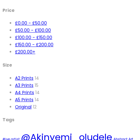
Price
£
0.00
-
£
50.00
£
50.00
-
£
100.00
£
100.00
-
£
150.00
£
150.00
-
£
200.00
£
200.00
+
Size
A2 Prints
14
A3 Prints
15
A4 Prints
14
A5 Prints
14
Original
12
Tags
@Akinyemi_oludele
#ive artist
Abstract Art