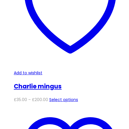
be
chosen
on
the
product
page
Add to wishlist
Charlie mingus
Price
This
£
35.00
–
£
200.00
Select options
range:
product
£35.00
has
through
multiple
£200.00
variants.