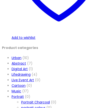
product
page
Add to wishlist
Product categories
Urban
(10)
Abstract
(7)
Digital Art
(1)
Lifedrawing
(4)
Live Event Art
(0)
Cartoon
(0)
Music
(17)
Portrait
(0)
Portrait Charcoal
(0)
portrait colour
(0)