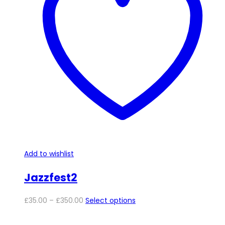
options
may
be
chosen
on
the
product
page
Add to wishlist
Jazzfest2
Price
This
£
35.00
–
£
350.00
Select options
range:
product
£35.00
has