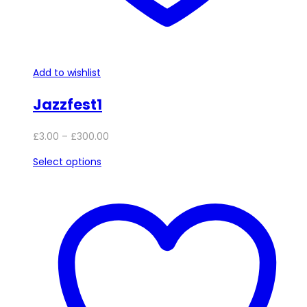
Add to wishlist
Jazzfest1
Price
£
3.00
–
£
300.00
range:
This
Select options
£3.00
product
through
has
£300.00
multiple
variants.
The
options
may
be
chosen