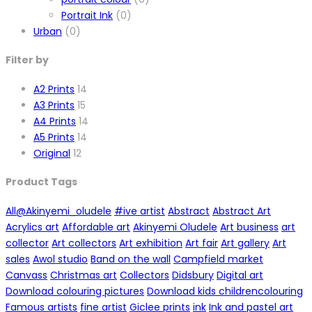
Portrait Ink
(0)
Urban
(0)
Filter by
A2 Prints
14
A3 Prints
15
A4 Prints
14
A5 Prints
14
Original
12
Product Tags
All
@Akinyemi_oludele
#ive artist
Abstract
Abstract Art
Acrylics art
Affordable art
Akinyemi Oludele
Art business
art
collector
Art collectors
Art exhibition
Art fair
Art gallery
Art
sales
Awol studio
Band on the wall
Campfield market
Canvass
Christmas art
Collectors
Didsbury
Digital art
Download colouring pictures
Download kids childrencolouring
Famous artists
fine artist
Giclee prints
ink
Ink and pastel art