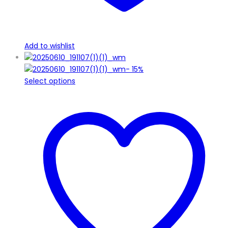
Add to wishlist
-
15%
This
Select options
product
has
multiple
variants.
The
options
may
be
chosen
on
the
product