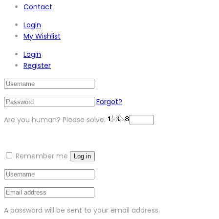
Contact
Login
My Wishlist
Login
Register
Forgot?
Are you human? Please solve:
Remember me
Log in
A password will be sent to your email address.