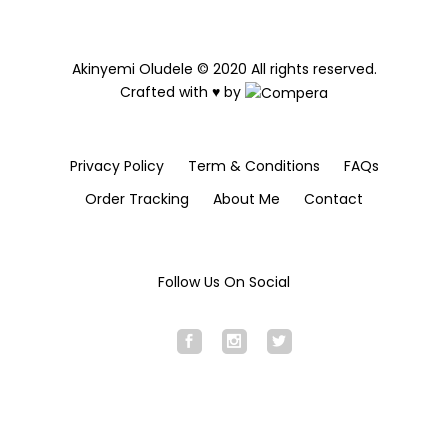
Akinyemi Oludele © 2020 All rights reserved.
Crafted with ♥ by
Privacy Policy
Term & Conditions
FAQs
Order Tracking
About Me
Contact
Follow Us On Social