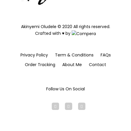
Akinyemi Oludele © 2020 All rights reserved.
Crafted with ♥ by
Privacy Policy
Term & Conditions
FAQs
Order Tracking
About Me
Contact
Follow Us On Social