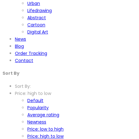
Urban
Lifedrawing
Abstract
Cartoon
Digital Art
News
Blog
Order Tracking
Contact
Sort By
Sort By:
Price: high to low
Default
Popularity
Average rating
Newness
Price: low to high
Price: high to low