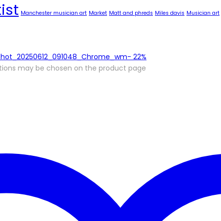
ist
Manchester musician art
Market
Matt and phreds
Miles davis
Musician art
-
22%
options may be chosen on the product page