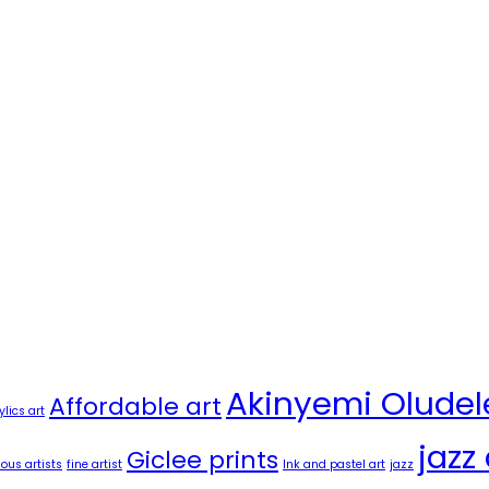
Akinyemi Oludel
Affordable art
ylics art
jazz 
Giclee prints
us artists
fine artist
Ink and pastel art
jazz