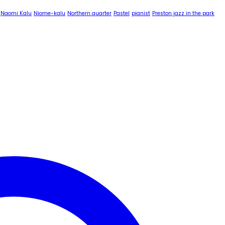
Naomi Kalu
Niome-kalu
Northern quarter
Pastel
pianist
Preston jazz in the park