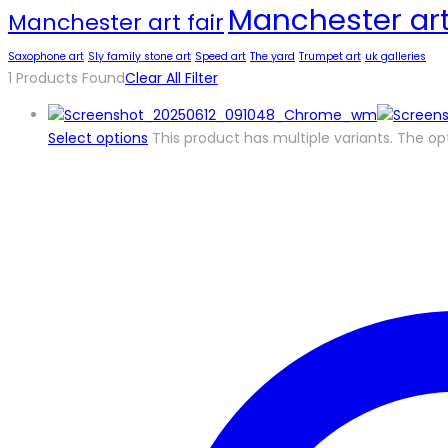
Manchester art
Manchester art fair
Saxophone art
Sly family stone art
Speed art
The yard
Trumpet art
uk galleries
1
Products Found
Clear All Filter
Select options
This product has multiple variants. The 