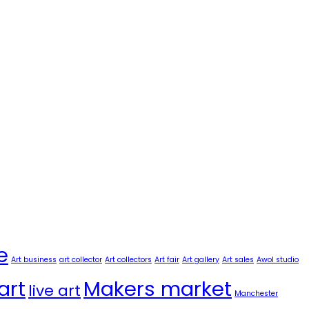
e
Art business
art collector
Art collectors
Art fair
Art gallery
Art sales
Awol studio
art
Makers market
live art
Manchester