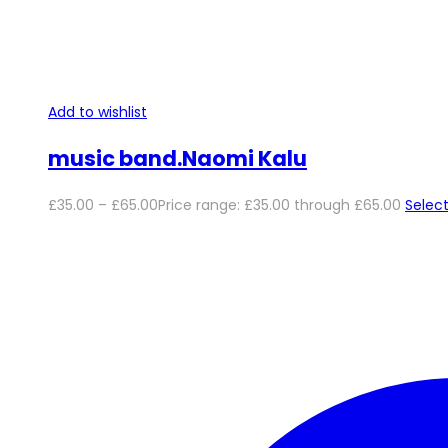
Add to wishlist
music band.Naomi Kalu
£
35.00
–
£
65.00
Price range: £35.00 through £65.00
Select