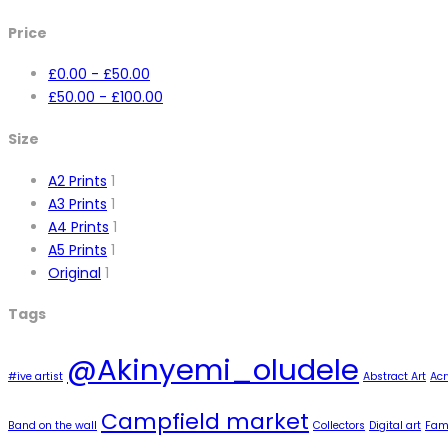
Price
£
0.00
-
£
50.00
£
50.00
-
£
100.00
Size
A2 Prints
1
A3 Prints
1
A4 Prints
1
A5 Prints
1
Original
1
Tags
@Akinyemi_oludele
#ive artist
Abstract Art
Acr
Campfield market
Band on the wall
Collectors
Digital art
Famo