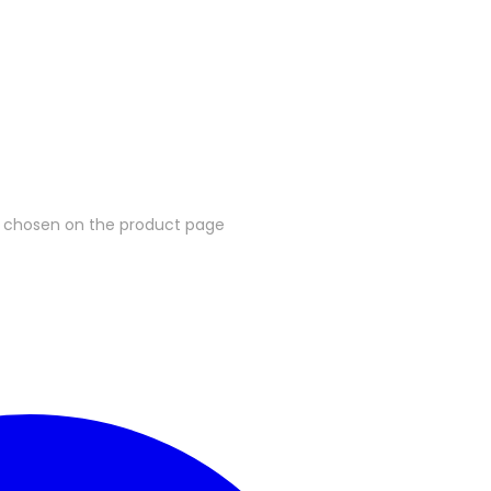
be chosen on the product page