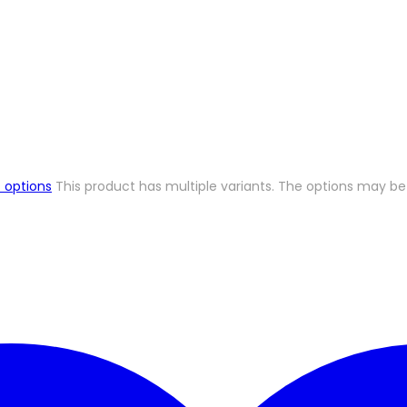
 options
This product has multiple variants. The options may 