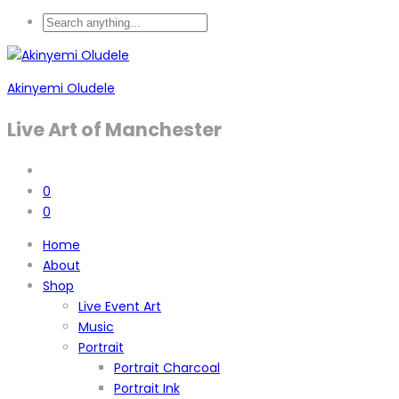
Akinyemi Oludele
Live Art of Manchester
0
0
Home
About
Shop
Live Event Art
Music
Portrait
Portrait Charcoal
Portrait Ink