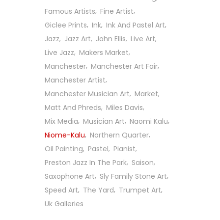
Famous Artists
Fine Artist
Giclee Prints
Ink
Ink And Pastel Art
Jazz
Jazz Art
John Ellis
Live Art
Live Jazz
Makers Market
Manchester
Manchester Art Fair
Manchester Artist
Manchester Musician Art
Market
Matt And Phreds
Miles Davis
Mix Media
Musician Art
Naomi Kalu
Niome-Kalu
Northern Quarter
Oil Painting
Pastel
Pianist
Preston Jazz In The Park
Saison
Saxophone Art
Sly Family Stone Art
Follow Us On Social
Speed Art
The Yard
Trumpet Art
Uk Galleries