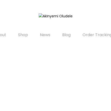
out
Shop
News
Blog
Order Trackin