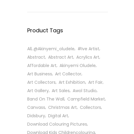
Product Tags
All
@Akinyemi_oludele
#ive Artist
Abstract
Abstract Art
Acrylics Art
Affordable Art
Akinyemi Oludele
Art Business
Art Collector
Art Collectors
Art Exhibition
Art Fair
Art Gallery
Art Sales
Awol Studio
Band On The Wall
Campfield Market
Canvass
Christmas Art
Collectors
Didsbury
Digital Art
Download Colouring Pictures
Download Kids Childrencolouring