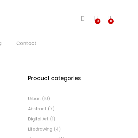
0
0
g
Contact
Product categories
Urban
(10)
Abstract
(7)
Digital Art
(1)
Lifedrawing
(4)