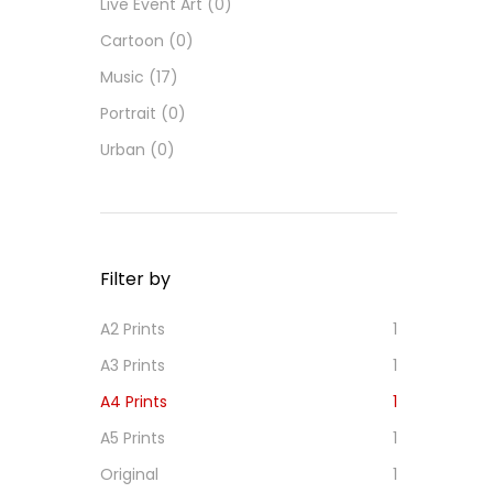
Live Event Art
(0)
Cartoon
(0)
Music
(17)
Portrait
(0)
Urban
(0)
Filter by
A2 Prints
1
A3 Prints
1
A4 Prints
1
A5 Prints
1
Original
1