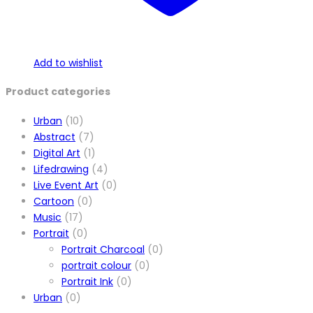
Add to wishlist
Product categories
Urban
(10)
Abstract
(7)
Digital Art
(1)
Lifedrawing
(4)
Live Event Art
(0)
Cartoon
(0)
Music
(17)
Portrait
(0)
Portrait Charcoal
(0)
portrait colour
(0)
Portrait Ink
(0)
Urban
(0)