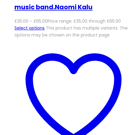
music band.Naomi Kalu
£
35.00
–
£
65.00
Price range: £35.00 through £65.00
Select options
This product has multiple variants. The
options may be chosen on the product page