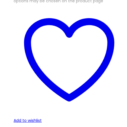
options may be chosen on the product page
Add to wishlist