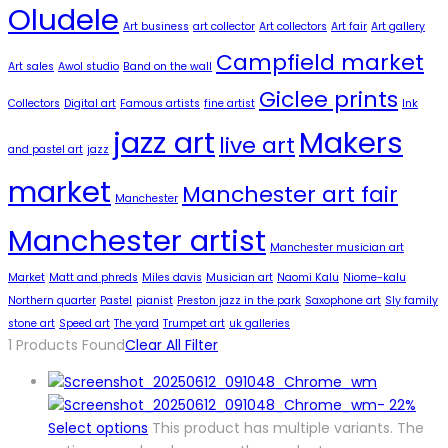
Oludele
Art business
art collector
Art collectors
Art fair
Art gallery
Campfield market
Art sales
Awol studio
Band on the wall
Giclee prints
Collectors
Digital art
Famous artists
fine artist
Ink
jazz art
Makers
live art
and pastel art
jazz
market
Manchester art fair
Manchester
Manchester artist
Manchester musician art
Market
Matt and phreds
Miles davis
Musician art
Naomi Kalu
Niome-kalu
Northern quarter
Pastel
pianist
Preston jazz in the park
Saxophone art
Sly family
stone art
Speed art
The yard
Trumpet art
uk galleries
1
Products Found
Clear All Filter
-
22%
Select options
This product has multiple variants. The