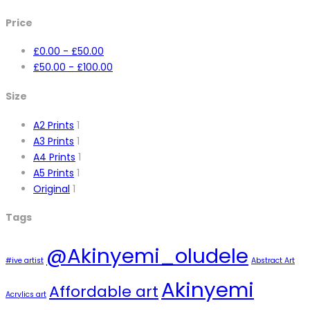
Price
£
0.00
-
£
50.00
£
50.00
-
£
100.00
Size
A2 Prints
1
A3 Prints
1
A4 Prints
1
A5 Prints
1
Original
1
Tags
@Akinyemi_oludele
#ive artist
Abstract Art
Akinyemi
Affordable art
Acrylics art