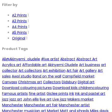
Filter by
A2 Prints
1
A3 Prints
1
A4 Prints
1
A5 Prints
1
Original
1
Product Tags
All
@Akinyemi_oludele
#ive artist
Abstract
Abstract Art
Acrylics art
Affordable art
Akinyemi Oludele
Art business
art
collector
Art collectors
Art exhibition
Art fair
Art gallery
Art
sales
Awol studio
Band on the wall
Campfield market
Canvass
Christmas art
Collectors
Didsbury
Digital art
Download colouring pictures
Download kids childrencolouring
Famous artists
fine artist
Giclee prints
ink
Ink and pastel art
jazz
jazz art
John ellis
live art
Live jazz
Makers market
Manchester
Manchester art fair
Manchester artist
Manchester musician art
Market
Matt and phreds
Miles davis