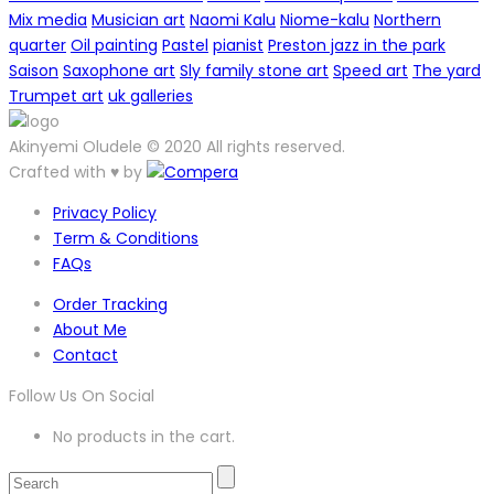
Mix media
Musician art
Naomi Kalu
Niome-kalu
Northern
quarter
Oil painting
Pastel
pianist
Preston jazz in the park
Saison
Saxophone art
Sly family stone art
Speed art
The yard
Trumpet art
uk galleries
Akinyemi Oludele © 2020 All rights reserved.
Crafted with ♥ by
Privacy Policy
Term & Conditions
FAQs
Order Tracking
About Me
Contact
Follow Us On Social
No products in the cart.