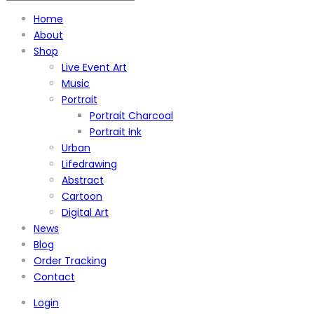
Home
About
Shop
Live Event Art
Music
Portrait
Portrait Charcoal
Portrait Ink
Urban
Lifedrawing
Abstract
Cartoon
Digital Art
News
Blog
Order Tracking
Contact
Login