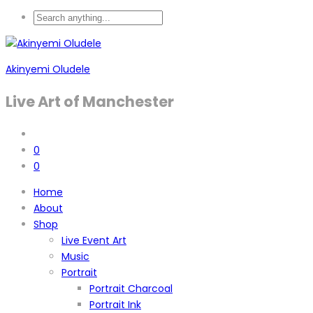
Akinyemi Oludele
Live Art of Manchester
0
0
Home
About
Shop
Live Event Art
Music
Portrait
Portrait Charcoal
Portrait Ink