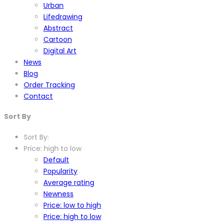
Urban
Lifedrawing
Abstract
Cartoon
Digital Art
News
Blog
Order Tracking
Contact
Sort By
Sort By:
Price: high to low
Default
Popularity
Average rating
Newness
Price: low to high
Price: high to low