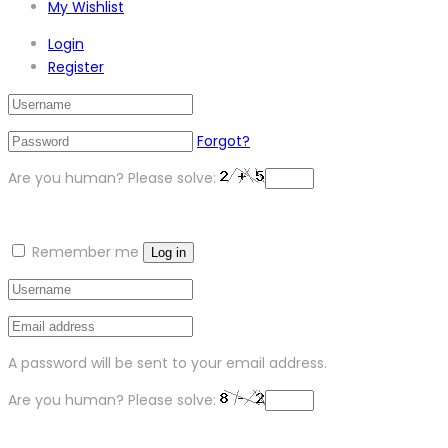
My Wishlist
Login
Register
Forgot?
Are you human? Please solve:
Remember me
Log in
A password will be sent to your email address.
Are you human? Please solve: