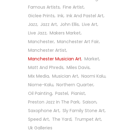
Famous Artists
Fine Artist
Giclee Prints
Ink
Ink And Pastel Art
Jazz
Jazz Art
John Ellis
Live Art
Live Jazz
Makers Market
Manchester
Manchester Art Fair
Manchester Artist
Manchester Musician Art
Market
Matt And Phreds
Miles Davis
Mix Media
Musician Art
Naomi Kalu
Niome-Kalu
Northern Quarter
Oil Painting
Pastel
Pianist
Preston Jazz In The Park
Saison
Saxophone Art
Sly Family Stone Art
Follow Us On Social
Speed Art
The Yard
Trumpet Art
Uk Galleries