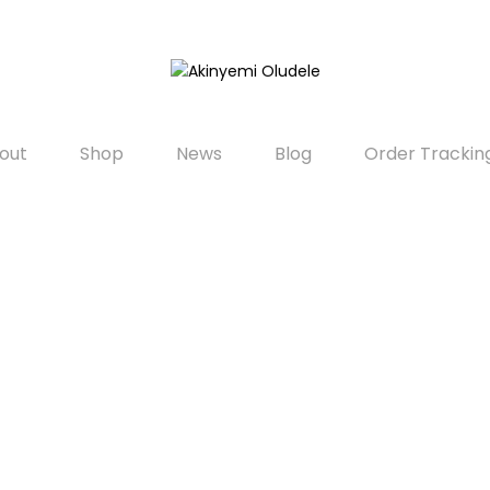
out
Shop
News
Blog
Order Trackin