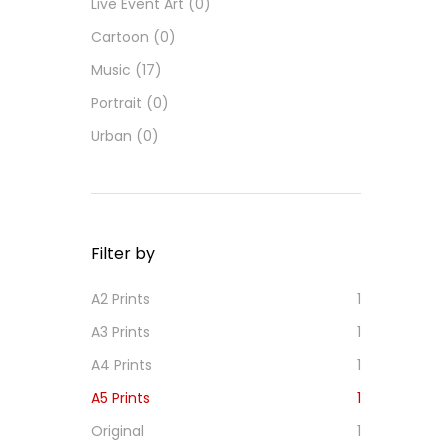
Live Event Art
(0)
Cartoon
(0)
Music
(17)
Portrait
(0)
Urban
(0)
Filter by
A2 Prints
1
A3 Prints
1
A4 Prints
1
A5 Prints
1
Original
1