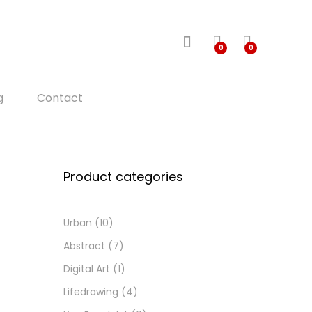
0
0
g
Contact
Product categories
Urban
(10)
Abstract
(7)
Digital Art
(1)
Lifedrawing
(4)