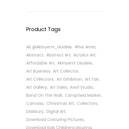
Product Tags
All
@Akinyemi_oludele
#ive Artist
Abstract
Abstract Art
Acrylics Art
Affordable Art
Akinyemi Oludele
Art Business
Art Collector
Art Collectors
Art Exhibition
Art Fair
Art Gallery
Art Sales
Awol Studio
Band On The Wall
Campfield Market
Canvass
Christmas Art
Collectors
Didsbury
Digital Art
Download Colouring Pictures
Download Kids Childrencolouring