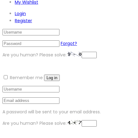
My Wishlist
Login
Register
Forgot?
Are you human? Please solve:
Remember me
Log in
A password will be sent to your email address.
Are you human? Please solve: