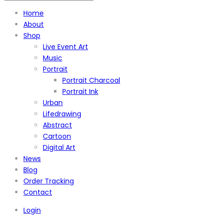
Home
About
Shop
Live Event Art
Music
Portrait
Portrait Charcoal
Portrait Ink
Urban
Lifedrawing
Abstract
Cartoon
Digital Art
News
Blog
Order Tracking
Contact
Login