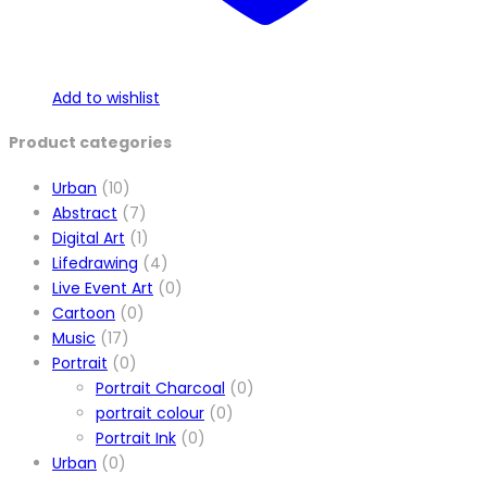
Add to wishlist
Product categories
Urban
(10)
Abstract
(7)
Digital Art
(1)
Lifedrawing
(4)
Live Event Art
(0)
Cartoon
(0)
Music
(17)
Portrait
(0)
Portrait Charcoal
(0)
portrait colour
(0)
Portrait Ink
(0)
Urban
(0)