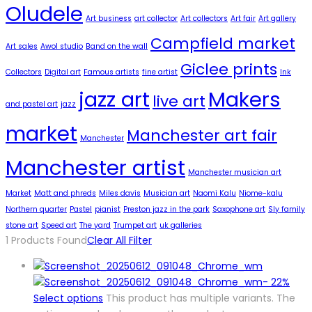
Oludele
Art business
art collector
Art collectors
Art fair
Art gallery
Campfield market
Art sales
Awol studio
Band on the wall
Giclee prints
Collectors
Digital art
Famous artists
fine artist
Ink
jazz art
Makers
live art
and pastel art
jazz
market
Manchester art fair
Manchester
Manchester artist
Manchester musician art
Market
Matt and phreds
Miles davis
Musician art
Naomi Kalu
Niome-kalu
Northern quarter
Pastel
pianist
Preston jazz in the park
Saxophone art
Sly family
stone art
Speed art
The yard
Trumpet art
uk galleries
1
Products Found
Clear All Filter
-
22%
Select options
This product has multiple variants. The