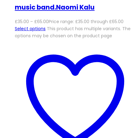
music band.Naomi Kalu
£
35.00
–
£
65.00
Price range: £35.00 through £65.00
Select options
This product has multiple variants. The
options may be chosen on the product page