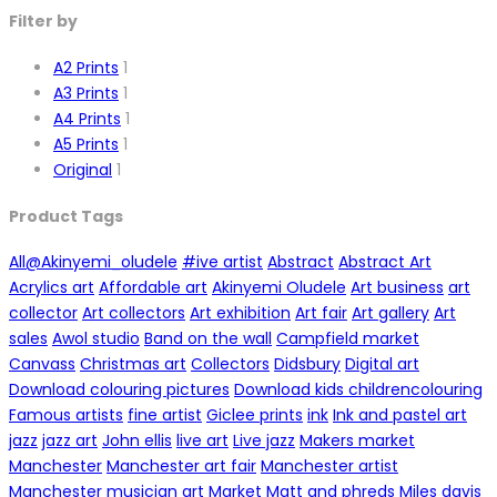
Filter by
A2 Prints
1
A3 Prints
1
A4 Prints
1
A5 Prints
1
Original
1
Product Tags
All
@Akinyemi_oludele
#ive artist
Abstract
Abstract Art
Acrylics art
Affordable art
Akinyemi Oludele
Art business
art
collector
Art collectors
Art exhibition
Art fair
Art gallery
Art
sales
Awol studio
Band on the wall
Campfield market
Canvass
Christmas art
Collectors
Didsbury
Digital art
Download colouring pictures
Download kids childrencolouring
Famous artists
fine artist
Giclee prints
ink
Ink and pastel art
jazz
jazz art
John ellis
live art
Live jazz
Makers market
Manchester
Manchester art fair
Manchester artist
Manchester musician art
Market
Matt and phreds
Miles davis