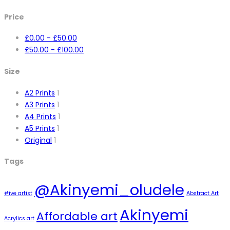
Price
£
0.00
-
£
50.00
£
50.00
-
£
100.00
Size
A2 Prints
1
A3 Prints
1
A4 Prints
1
A5 Prints
1
Original
1
Tags
@Akinyemi_oludele
#ive artist
Abstract Art
Akinyemi
Affordable art
Acrylics art