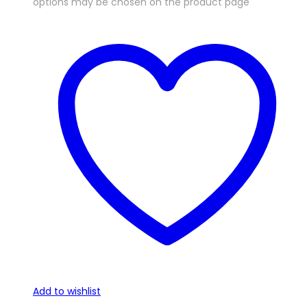
options may be chosen on the product page
Add to wishlist