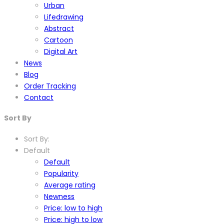
Urban
Lifedrawing
Abstract
Cartoon
Digital Art
News
Blog
Order Tracking
Contact
Sort By
Sort By:
Default
Default
Popularity
Average rating
Newness
Price: low to high
Price: high to low