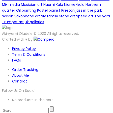
Mix media
Musician art
Naomi Kalu
Niome-kalu
Northern
quarter
Oil painting
Pastel
pianist
Preston jazz in the park
Saison
Saxophone art
Sly family stone art
Speed art
The yard
Trumpet art
uk galleries
Akinyemi Oludele © 2020 All rights reserved.
Crafted with ♥ by
Privacy Policy
Term & Conditions
FAQs
Order Tracking
About Me
Contact
Follow Us On Social
No products in the cart.