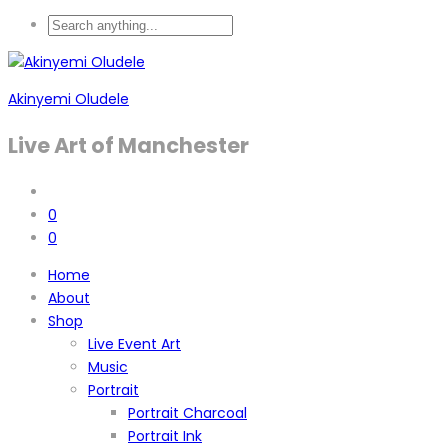
Akinyemi Oludele
Live Art of Manchester
0
0
Home
About
Shop
Live Event Art
Music
Portrait
Portrait Charcoal
Portrait Ink