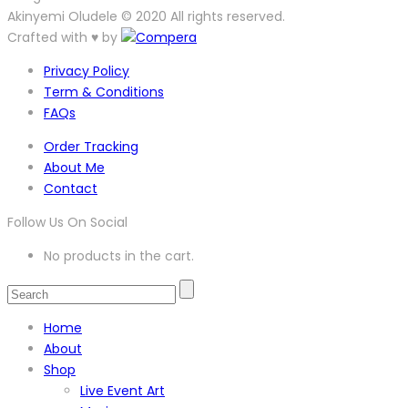
Akinyemi Oludele © 2020 All rights reserved.
Crafted with ♥ by
Privacy Policy
Term & Conditions
FAQs
Order Tracking
About Me
Contact
Follow Us On Social
No products in the cart.
Home
About
Shop
Live Event Art