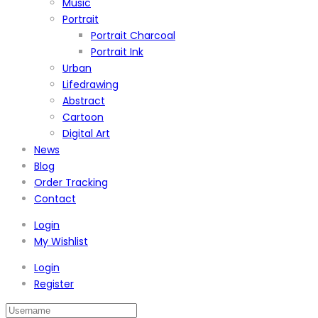
Music
Portrait
Portrait Charcoal
Portrait Ink
Urban
Lifedrawing
Abstract
Cartoon
Digital Art
News
Blog
Order Tracking
Contact
Login
My Wishlist
Login
Register