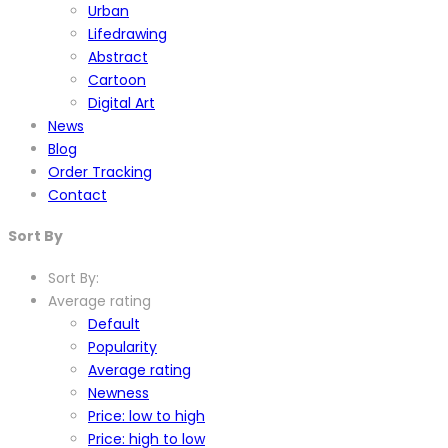
Urban
Lifedrawing
Abstract
Cartoon
Digital Art
News
Blog
Order Tracking
Contact
Sort By
Sort By:
Average rating
Default
Popularity
Average rating
Newness
Price: low to high
Price: high to low