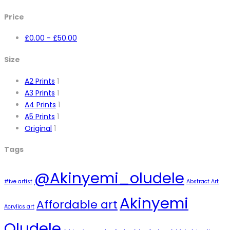
Price
£
0.00
-
£
50.00
Size
A2 Prints
1
A3 Prints
1
A4 Prints
1
A5 Prints
1
Original
1
Tags
@Akinyemi_oludele
#ive artist
Abstract Art
Akinyemi
Affordable art
Acrylics art
Oludele