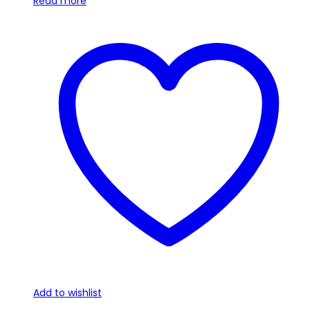
Read more
Add to wishlist