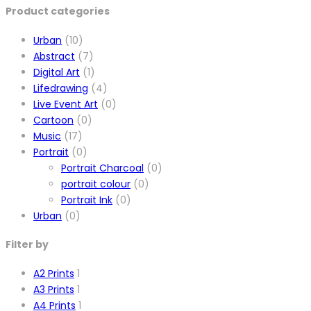
Product categories
Urban
(10)
Abstract
(7)
Digital Art
(1)
Lifedrawing
(4)
Live Event Art
(0)
Cartoon
(0)
Music
(17)
Portrait
(0)
Portrait Charcoal
(0)
portrait colour
(0)
Portrait Ink
(0)
Urban
(0)
Filter by
A2 Prints
1
A3 Prints
1
A4 Prints
1