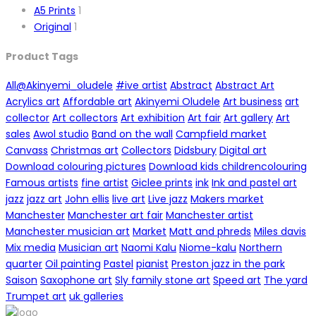
A5 Prints
1
Original
1
Product Tags
All
@Akinyemi_oludele
#ive artist
Abstract
Abstract Art
Acrylics art
Affordable art
Akinyemi Oludele
Art business
art
collector
Art collectors
Art exhibition
Art fair
Art gallery
Art
sales
Awol studio
Band on the wall
Campfield market
Canvass
Christmas art
Collectors
Didsbury
Digital art
Download colouring pictures
Download kids childrencolouring
Famous artists
fine artist
Giclee prints
ink
Ink and pastel art
jazz
jazz art
John ellis
live art
Live jazz
Makers market
Manchester
Manchester art fair
Manchester artist
Manchester musician art
Market
Matt and phreds
Miles davis
Mix media
Musician art
Naomi Kalu
Niome-kalu
Northern
quarter
Oil painting
Pastel
pianist
Preston jazz in the park
Saison
Saxophone art
Sly family stone art
Speed art
The yard
Trumpet art
uk galleries