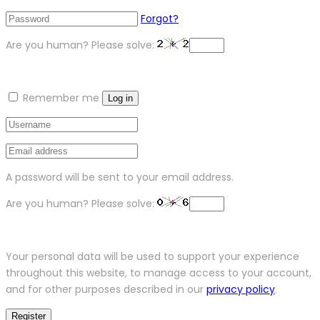
Forgot?
Are you human? Please solve:
Remember me
Log in
A password will be sent to your email address.
Are you human? Please solve:
Your personal data will be used to support your experience
throughout this website, to manage access to your account,
and for other purposes described in our
privacy policy
.
Register