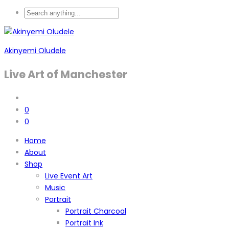
Akinyemi Oludele
Live Art of Manchester
0
0
Home
About
Shop
Live Event Art
Music
Portrait
Portrait Charcoal
Portrait Ink