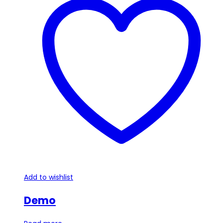
Add to wishlist
Demo