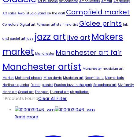
Art business
art collector
Art collectors
Art fair
Art gallery
Campfield market
Art sales
Awol studio
Band on the wall
Giclee prints
Collectors
Digital art
Famous artists
fine artist
Ink
jazz art
Makers
live art
and pastel art
jazz
market
Manchester art fair
Manchester
Manchester artist
Manchester musician art
Market
Matt and phreds
Miles davis
Musician art
Naomi Kalu
Niome-kalu
Northern quarter
Pastel
pianist
Preston jazz in the park
Saxophone art
Sly family
stone art
Speed art
The yard
Trumpet art
uk galleries
1
Products Found
Clear All Filter
Read more