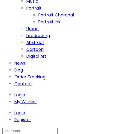
Music
Portrait
Portrait Charcoal
Portrait Ink
Urban
Lifedrawing
Abstract
Cartoon
Digital Art
News
Blog
Order Tracking
Contact
Login
My Wishlist
Login
Register