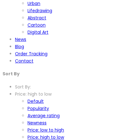
Urban
Lifedrawing
Abstract
Cartoon
Digital Art
News
Blog
Order Tracking
Contact
Sort By
Sort By:
Price: high to low
Default
Popularity
Average rating
Newness
Price: low to high
Price: high to low