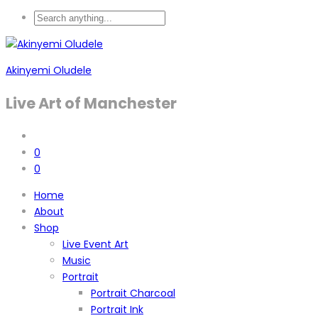
Akinyemi Oludele
Live Art of Manchester
0
0
Home
About
Shop
Live Event Art
Music
Portrait
Portrait Charcoal
Portrait Ink