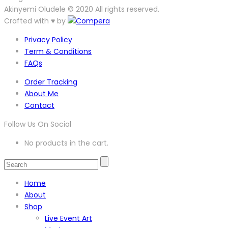
Akinyemi Oludele © 2020 All rights reserved.
Crafted with ♥ by
Privacy Policy
Term & Conditions
FAQs
Order Tracking
About Me
Contact
Follow Us On Social
No products in the cart.
Home
About
Shop
Live Event Art