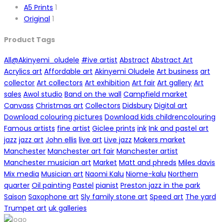
A5 Prints
1
Original
1
Product Tags
All
@Akinyemi_oludele
#ive artist
Abstract
Abstract Art
Acrylics art
Affordable art
Akinyemi Oludele
Art business
art
collector
Art collectors
Art exhibition
Art fair
Art gallery
Art
sales
Awol studio
Band on the wall
Campfield market
Canvass
Christmas art
Collectors
Didsbury
Digital art
Download colouring pictures
Download kids childrencolouring
Famous artists
fine artist
Giclee prints
ink
Ink and pastel art
jazz
jazz art
John ellis
live art
Live jazz
Makers market
Manchester
Manchester art fair
Manchester artist
Manchester musician art
Market
Matt and phreds
Miles davis
Mix media
Musician art
Naomi Kalu
Niome-kalu
Northern
quarter
Oil painting
Pastel
pianist
Preston jazz in the park
Saison
Saxophone art
Sly family stone art
Speed art
The yard
Trumpet art
uk galleries