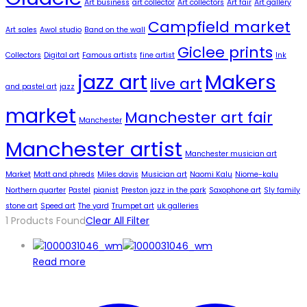
Art business
art collector
Art collectors
Art fair
Art gallery
Campfield market
Art sales
Awol studio
Band on the wall
Giclee prints
Collectors
Digital art
Famous artists
fine artist
Ink
jazz art
Makers
live art
and pastel art
jazz
market
Manchester art fair
Manchester
Manchester artist
Manchester musician art
Market
Matt and phreds
Miles davis
Musician art
Naomi Kalu
Niome-kalu
Northern quarter
Pastel
pianist
Preston jazz in the park
Saxophone art
Sly family
stone art
Speed art
The yard
Trumpet art
uk galleries
1
Products Found
Clear All Filter
Read more