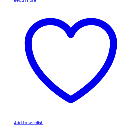
Read more
Add to wishlist