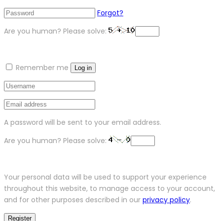
Forgot?
Are you human? Please solve:
Remember me
Log in
A password will be sent to your email address.
Are you human? Please solve:
Your personal data will be used to support your experience
throughout this website, to manage access to your account,
and for other purposes described in our
privacy policy
.
Register