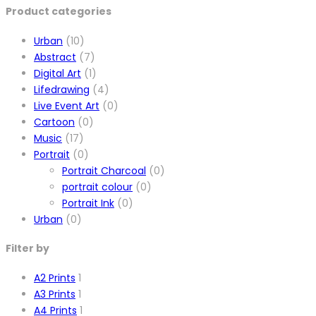
Product categories
Urban
(10)
Abstract
(7)
Digital Art
(1)
Lifedrawing
(4)
Live Event Art
(0)
Cartoon
(0)
Music
(17)
Portrait
(0)
Portrait Charcoal
(0)
portrait colour
(0)
Portrait Ink
(0)
Urban
(0)
Filter by
A2 Prints
1
A3 Prints
1
A4 Prints
1