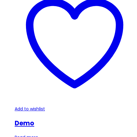
Add to wishlist
Demo