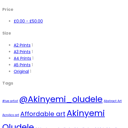
Price
£
0.00
-
£
50.00
Size
A2 Prints
1
A3 Prints
1
A4 Prints
1
A5 Prints
1
Original
1
Tags
@Akinyemi_oludele
#ive artist
Abstract Art
Akinyemi
Affordable art
Acrylics art
Oludele