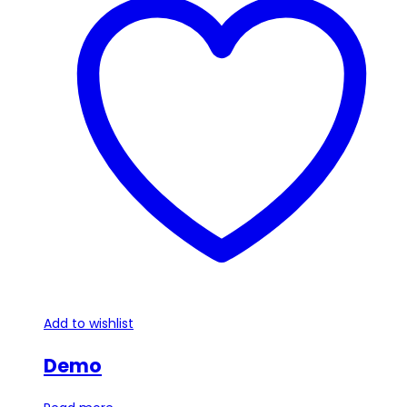
Add to wishlist
Demo