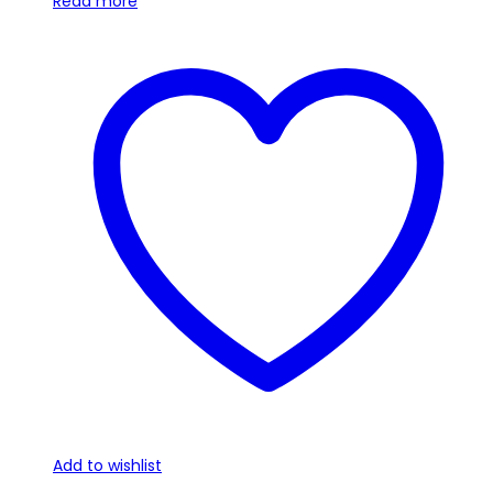
Read more
Add to wishlist