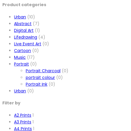
Product categories
Urban
(10)
Abstract
(7)
Digital Art
(1)
Lifedrawing
(4)
Live Event Art
(0)
Cartoon
(0)
Music
(17)
Portrait
(0)
Portrait Charcoal
(0)
portrait colour
(0)
Portrait Ink
(0)
Urban
(0)
Filter by
A2 Prints
1
A3 Prints
1
A4 Prints
1