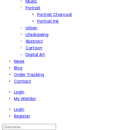
Music
Portrait
Portrait Charcoal
Portrait Ink
Urban
Lifedrawing
Abstract
Cartoon
Digital Art
News
Blog
Order Tracking
Contact
Login
My Wishlist
Login
Register