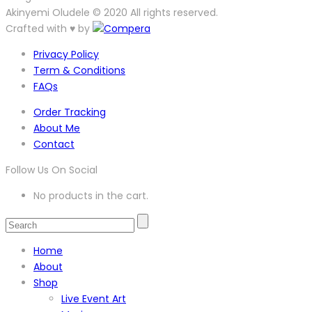
Akinyemi Oludele © 2020 All rights reserved.
Crafted with ♥ by
Privacy Policy
Term & Conditions
FAQs
Order Tracking
About Me
Contact
Follow Us On Social
No products in the cart.
Home
About
Shop
Live Event Art