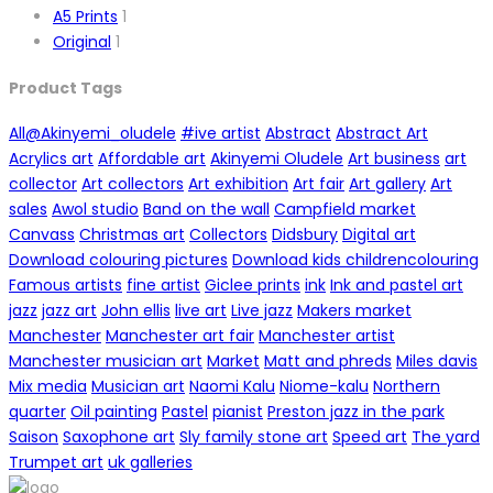
A5 Prints
1
Original
1
Product Tags
All
@Akinyemi_oludele
#ive artist
Abstract
Abstract Art
Acrylics art
Affordable art
Akinyemi Oludele
Art business
art
collector
Art collectors
Art exhibition
Art fair
Art gallery
Art
sales
Awol studio
Band on the wall
Campfield market
Canvass
Christmas art
Collectors
Didsbury
Digital art
Download colouring pictures
Download kids childrencolouring
Famous artists
fine artist
Giclee prints
ink
Ink and pastel art
jazz
jazz art
John ellis
live art
Live jazz
Makers market
Manchester
Manchester art fair
Manchester artist
Manchester musician art
Market
Matt and phreds
Miles davis
Mix media
Musician art
Naomi Kalu
Niome-kalu
Northern
quarter
Oil painting
Pastel
pianist
Preston jazz in the park
Saison
Saxophone art
Sly family stone art
Speed art
The yard
Trumpet art
uk galleries