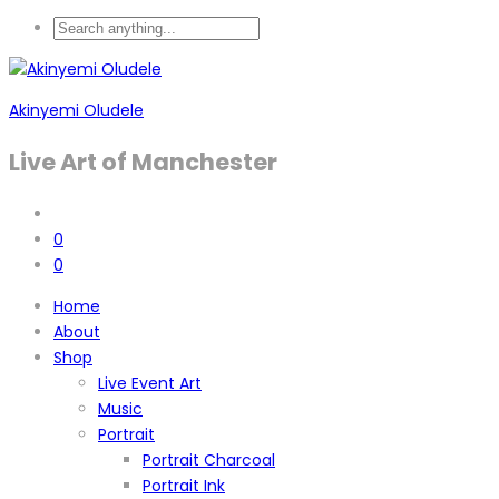
Akinyemi Oludele
Live Art of Manchester
0
0
Home
About
Shop
Live Event Art
Music
Portrait
Portrait Charcoal
Portrait Ink