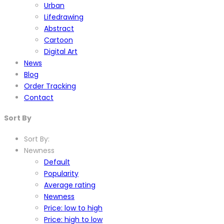
Urban
Lifedrawing
Abstract
Cartoon
Digital Art
News
Blog
Order Tracking
Contact
Sort By
Sort By:
Newness
Default
Popularity
Average rating
Newness
Price: low to high
Price: high to low