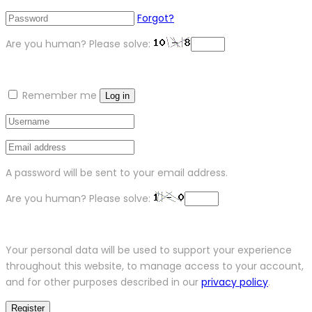
Forgot?
Are you human? Please solve:
Remember me
Log in
A password will be sent to your email address.
Are you human? Please solve:
Your personal data will be used to support your experience
throughout this website, to manage access to your account,
and for other purposes described in our
privacy policy
.
Register