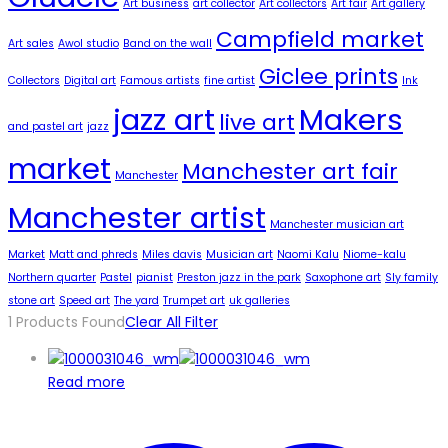
Art business
art collector
Art collectors
Art fair
Art gallery
Campfield market
Art sales
Awol studio
Band on the wall
Giclee prints
Collectors
Digital art
Famous artists
fine artist
Ink
jazz art
Makers
live art
and pastel art
jazz
market
Manchester art fair
Manchester
Manchester artist
Manchester musician art
Market
Matt and phreds
Miles davis
Musician art
Naomi Kalu
Niome-kalu
Northern quarter
Pastel
pianist
Preston jazz in the park
Saxophone art
Sly family
stone art
Speed art
The yard
Trumpet art
uk galleries
1
Products Found
Clear All Filter
Read more