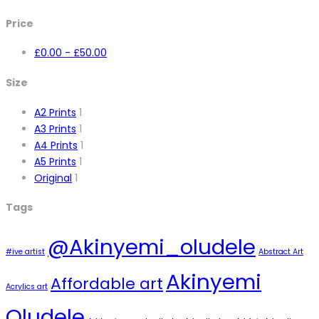
Price
£
0.00
-
£
50.00
Size
A2 Prints
1
A3 Prints
1
A4 Prints
1
A5 Prints
1
Original
1
Tags
@Akinyemi_oludele
#ive artist
Abstract Art
Akinyemi
Affordable art
Acrylics art
Oludele